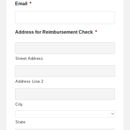
Email
*
Address for Reimbursement Check
*
Street Address
Address Line 2
City
State