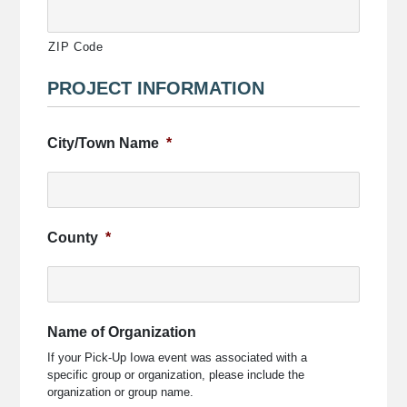
ZIP Code
PROJECT INFORMATION
City/Town Name
*
County
*
Name of Organization
If your Pick-Up Iowa event was associated with a
specific group or organization, please include the
organization or group name.