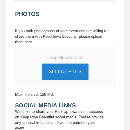
PHOTOS
If
If you took photographs of your event and are willing to
you
share them with Keep Iowa Beautiful, please upload
took
them here.
photographs
of
Drop files here or
your
event
and
SELECT FILES
are
willing
to
share
Max. file size: 128 MB.
them
SOCIAL MEDIA LINKS
with
Keep
We’d like to share your Pick-Up Iowa event success
on Keep Iowa Beautiful social media. Please provide
Iowa
any applicable handles so we can promote your
Beautiful,
event.
please