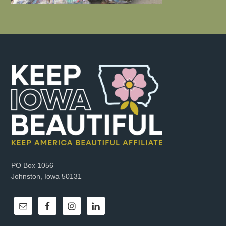
PO Box 1056
Johnston, Iowa 50131