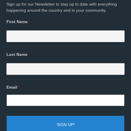
Sign up for our Newsletter to stay up to date with everything
happening around the country and in your community.
First Name
*
Last Name
*
Email
*