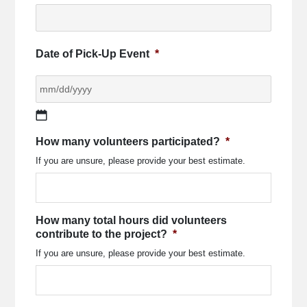
Date of Pick-Up Event
*
MM
How many volunteers participated?
*
slash
If you are unsure, please provide your best estimate.
DD
slash
YYYY
How many total hours did volunteers
contribute to the project?
*
If you are unsure, please provide your best estimate.