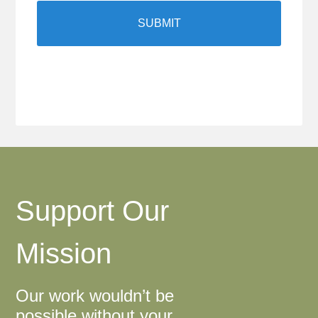
Support Our
Mission
Our work wouldn’t be
possible without your