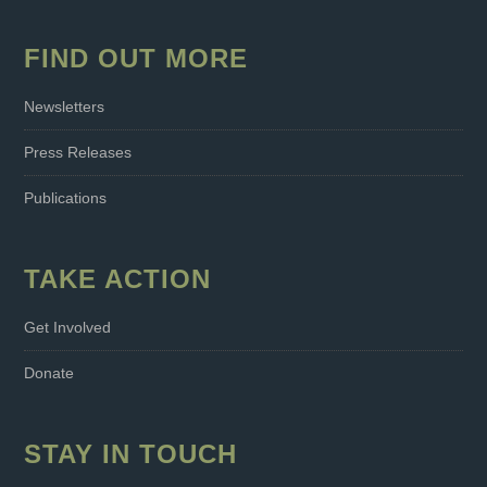
FIND OUT MORE
Newsletters
Press Releases
Publications
TAKE ACTION
Get Involved
Donate
STAY IN TOUCH