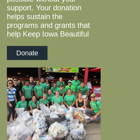
support. Your donation
helps sustain the
programs and grants that
help Keep Iowa Beautiful
Donate