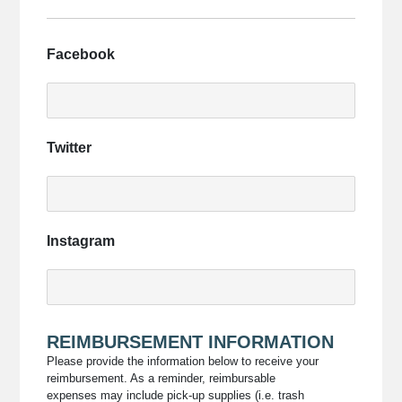
upload
them
here.
Facebook
Twitter
Instagram
REIMBURSEMENT INFORMATION
Please provide the information below to receive your
reimbursement. As a reminder, reimbursable
expenses may include pick-up supplies (i.e. trash