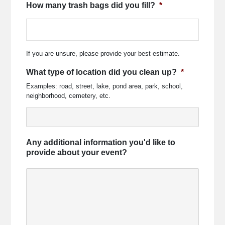
How many trash bags did you fill?
*
If you are unsure, please provide your best estimate.
What type of location did you clean up?
*
Examples: road, street, lake, pond area, park, school,
neighborhood, cemetery, etc.
Any additional information you'd like to
provide about your event?