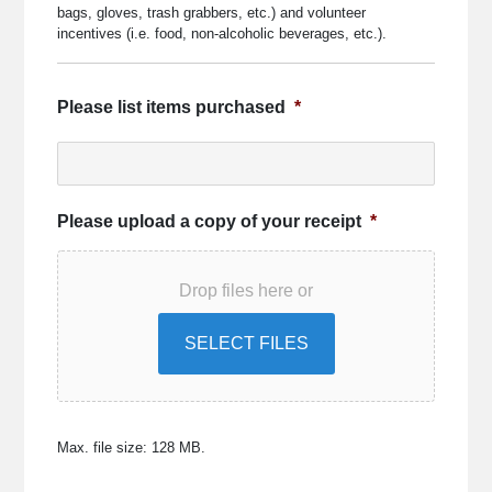
bags, gloves, trash grabbers, etc.) and volunteer
incentives (i.e. food, non-alcoholic beverages, etc.).
Please list items purchased
*
Please upload a copy of your receipt
*
Drop files here or
SELECT FILES
Max. file size: 128 MB.