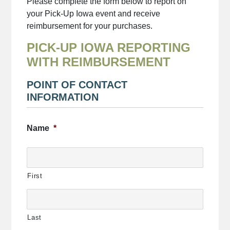
Please complete the form below to report on
your Pick-Up Iowa event and receive
reimbursement for your purchases.
PICK-UP IOWA REPORTING
WITH REIMBURSEMENT
POINT OF CONTACT
INFORMATION
Name
*
First
Last