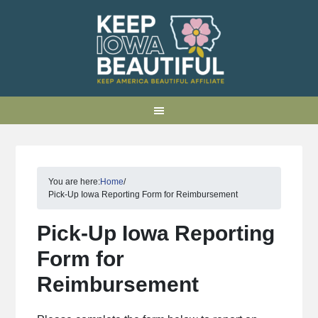
You are here:
Home
/
Pick-Up Iowa Reporting Form for Reimbursement
Pick-Up Iowa Reporting
Form for
Reimbursement