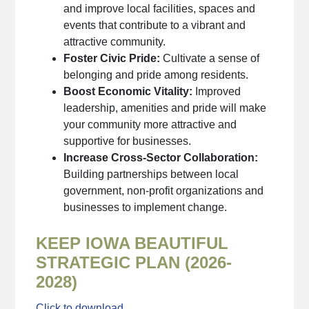
and improve local facilities, spaces and
events that contribute to a vibrant and
attractive community.
Foster Civic Pride:
Cultivate a sense of
belonging and pride among residents.
Boost Economic Vitality:
Improved
leadership, amenities and pride will make
your community more attractive and
supportive for businesses.
Increase Cross-Sector Collaboration:
Building partnerships between local
government, non-profit organizations and
businesses to implement change.
KEEP IOWA BEAUTIFUL
STRATEGIC PLAN (2026-
2028)
Click to download