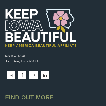
PO Box 1056
Johnston, Iowa 50131
FIND OUT MORE