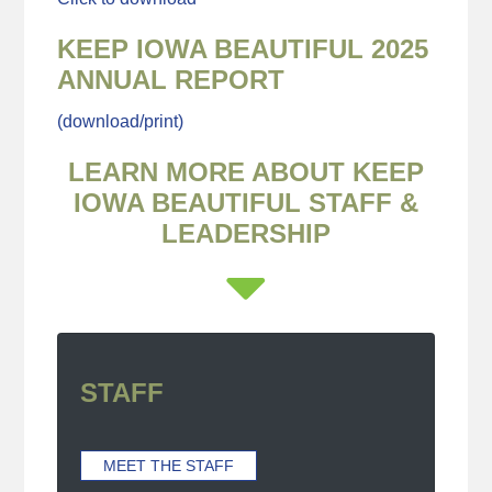
KEEP IOWA BEAUTIFUL 2025
ANNUAL REPORT
(download/print)
LEARN MORE ABOUT KEEP
IOWA BEAUTIFUL STAFF &
LEADERSHIP
STAFF
MEET THE STAFF