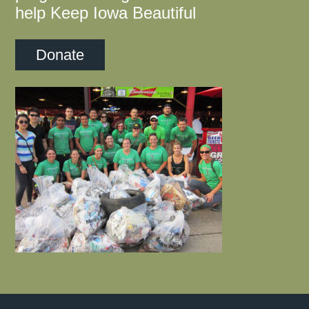
help Keep Iowa Beautiful
Donate