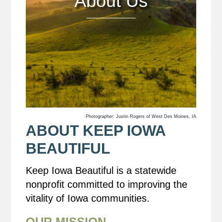
About Us
Photographer: Justin Rogers of West Des Moines, IA
ABOUT KEEP IOWA
BEAUTIFUL
Keep Iowa Beautiful is a statewide
nonprofit committed to improving the
vitality of Iowa communities.
OUR MISSION