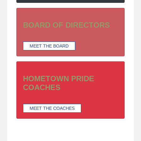
BOARD OF DIRECTORS
MEET THE BOARD
HOMETOWN PRIDE
COACHES
MEET THE COACHES