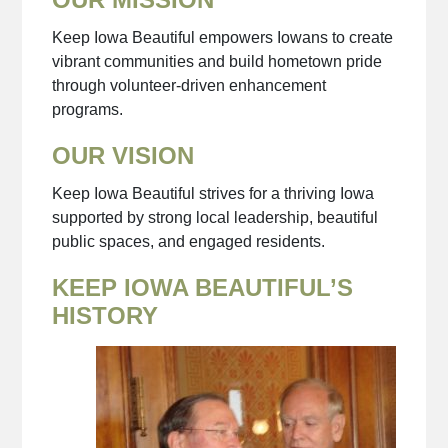
Keep Iowa Beautiful empowers Iowans to create
vibrant communities and build hometown pride
through volunteer-driven enhancement
programs.
OUR VISION
Keep Iowa Beautiful strives for a thriving Iowa
supported by strong local leadership, beautiful
public spaces, and engaged residents.
KEEP IOWA BEAUTIFUL’S
HISTORY