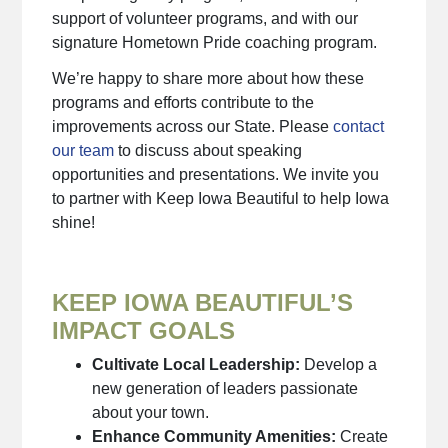
support of volunteer programs, and with our
signature Hometown Pride coaching program.
We’re happy to share more about how these
programs and efforts contribute to the
improvements across our State. Please
contact
our team
to discuss about speaking
opportunities and presentations. We invite you
to partner with Keep Iowa Beautiful to help Iowa
shine!
KEEP IOWA BEAUTIFUL’S
IMPACT GOALS
Cultivate Local Leadership:
Develop a
new generation of leaders passionate
about your town.
Enhance Community Amenities:
Create