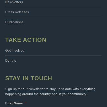
Newsletters
Press Releases
Publications
TAKE ACTION
Get Involved
Donate
STAY IN TOUCH
Sign up for our Newsletter to stay up to date with everything
happening around the country and in your community.
First Name
*