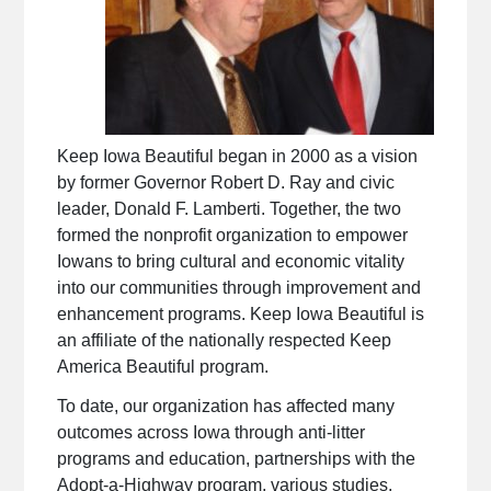
Keep Iowa Beautiful began in 2000 as a vision
by former Governor Robert D. Ray and civic
leader, Donald F. Lamberti. Together, the two
formed the nonprofit organization to empower
Iowans to bring cultural and economic vitality
into our communities through improvement and
enhancement programs. Keep Iowa Beautiful is
an affiliate of the nationally respected Keep
America Beautiful program.
To date, our organization has affected many
outcomes across Iowa through anti-litter
programs and education, partnerships with the
Adopt-a-Highway program, various studies,