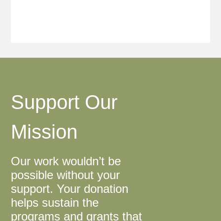
Support Our
Mission
Our work wouldn’t be
possible without your
support. Your donation
helps sustain the
programs and grants that