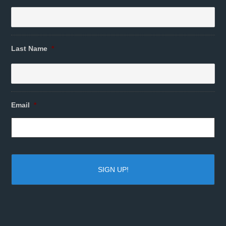
Last Name
*
Email
*