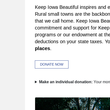
Keep Iowa Beautiful inspires and e
Rural small towns are the backbon
that we call home. Keep Iowa Beaut
commitment and support for Keep I
programs or our endowment at the 
deductions on your state taxes. You
places
.
DONATE NOW
Make an individual donation:
Your mone