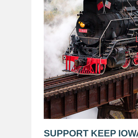
SUPPORT KEEP IOW