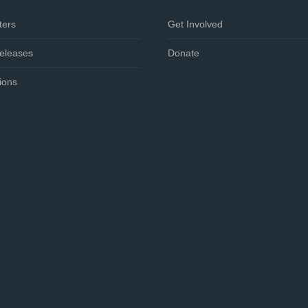
ters
Get Involved
eleases
Donate
ions