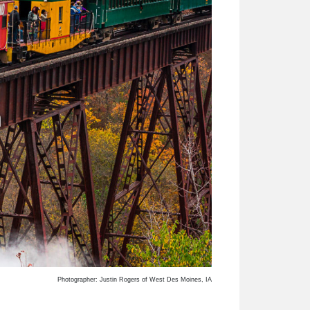
n
Photographer: Justin Rogers of West Des Moines, IA