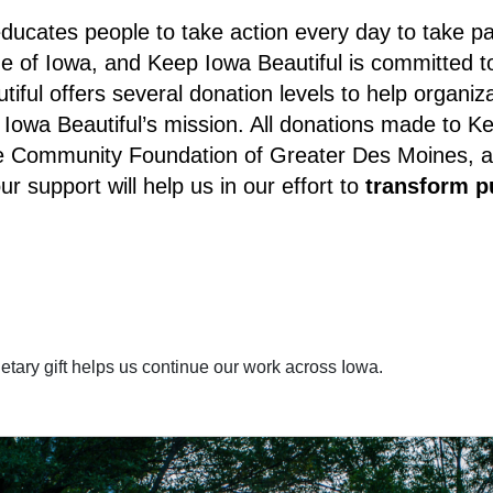
ducates people to take action every day to take part
e of Iowa, and Keep Iowa Beautiful is committed to
iful offers several donation levels to help organiz
owa Beautiful’s mission. All donations made to Kee
Community Foundation of Greater Des Moines, and a
r support will help us in our effort to
transform p
tary gift helps us continue our work across Iowa.