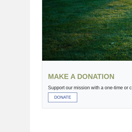
MAKE A DONATION
Support our mission with a one-time or 
DONATE