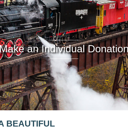
Make an Individual Donatio
A BEAUTIFUL