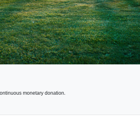
continuous monetary donation.