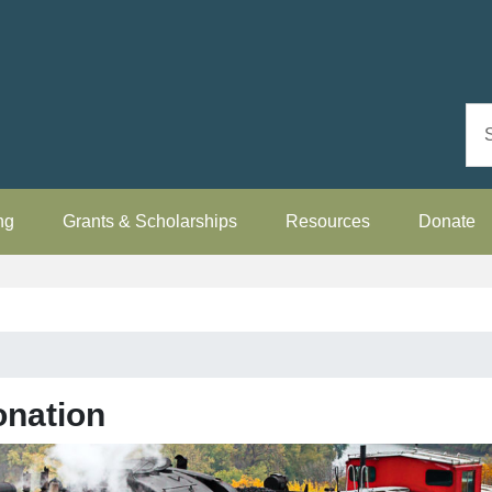
ng
Grants & Scholarships
Resources
Donate
onation