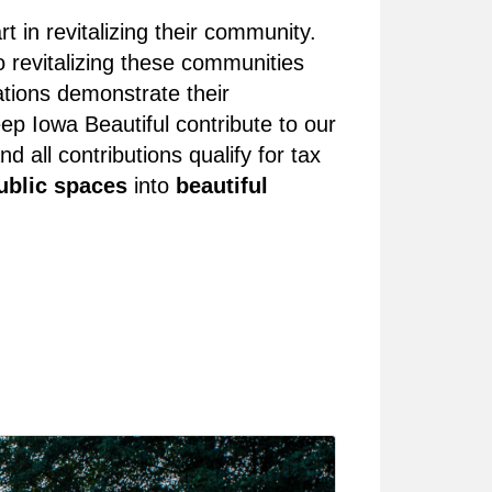
 in revitalizing their community.
 revitalizing these communities
ations demonstrate their
p Iowa Beautiful contribute to our
ll contributions qualify for tax
ublic spaces
into
beautiful