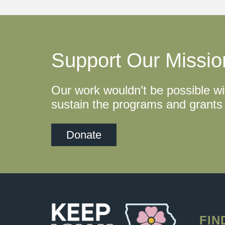
Support Our Missio
Our work wouldn’t be possible wi
sustain the programs and grants 
Donate
FIN