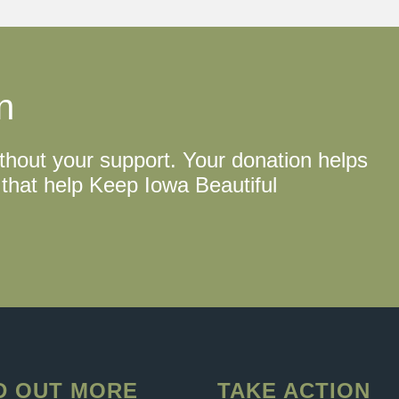
n
thout your support. Your donation helps
that help Keep Iowa Beautiful
D OUT MORE
TAKE ACTION