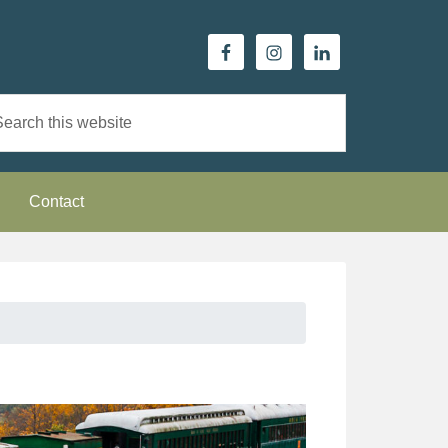
Contact