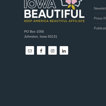
Newslet
Press R
Publicat
PO Box 1056
Johnston, Iowa 50131