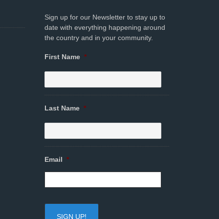
Sign up for our Newsletter to stay up to
date with everything happening around
the country and in your community.
First Name
*
Last Name
*
Email
*