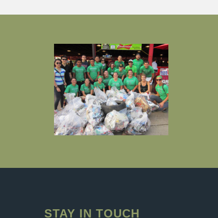
STAY IN TOUCH