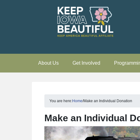
About Us
Get Involved
Programmi
You are here:
Home
/
Make an Individual Donation
Make an Individual D