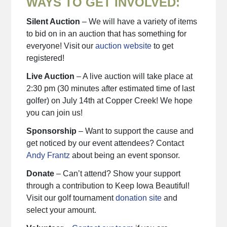
WAYS TO GET INVOLVED:
Silent Auction
– We will have a variety of items
to bid on in an auction that has something for
everyone! Visit our
auction website
to get
registered!
Live Auction
– A live auction will take place at
2:30 pm (30 minutes after estimated time of last
golfer) on July 14th at Copper Creek! We hope
you can join us!
Sponsorship
– Want to support the cause and
get noticed by our event attendees? Contact
Andy Frantz
about being an event sponsor.
Donate
– Can’t attend? Show your support
through a contribution to Keep Iowa Beautiful!
Visit our golf tournament
donation site
and
select your amount.