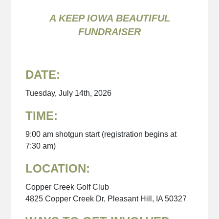
A KEEP IOWA BEAUTIFUL
FUNDRAISER
DATE:
Tuesday, July 14th, 2026
TIME:
9:00 am shotgun start (registration begins at
7:30 am)
LOCATION:
Copper Creek Golf Club
4825 Copper Creek Dr, Pleasant Hill, IA 50327