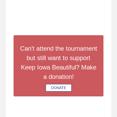
Can’t attend the tournament
but still want to support
Keep Iowa Beautiful? Make
a donation!
DONATE