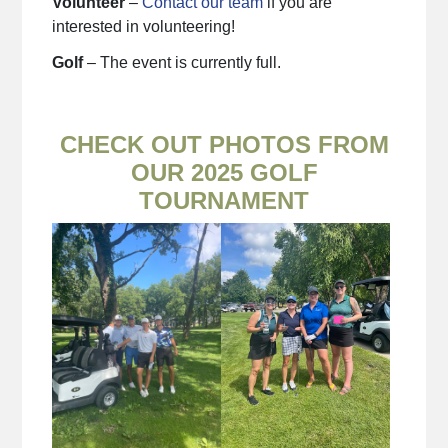
Volunteer
–
Contact our team
if you are
interested in volunteering!
Golf
– The event is currently full.
CHECK OUT PHOTOS FROM
OUR 2025 GOLF
TOURNAMENT