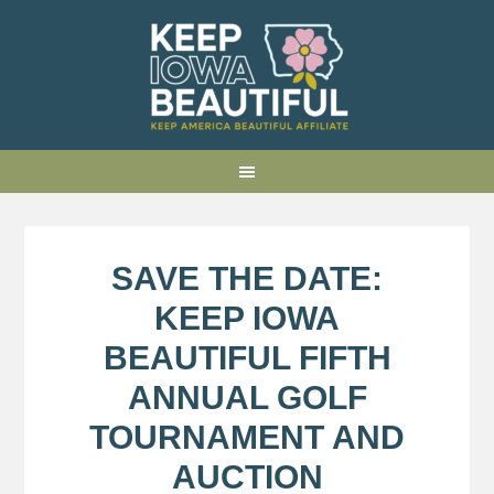
SAVE THE DATE:
KEEP IOWA
BEAUTIFUL FIFTH
ANNUAL GOLF
TOURNAMENT AND
AUCTION