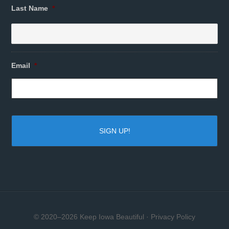
Last Name
*
Email
*
© 2020–2026 Keep Iowa Beautiful ·
Privacy Policy