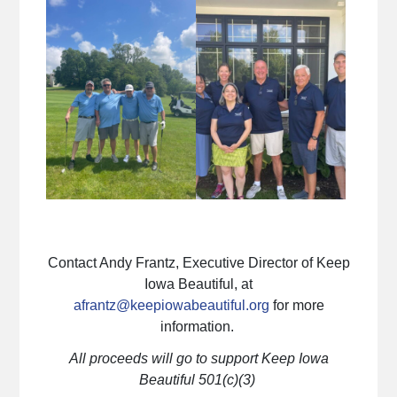
Contact Andy Frantz, Executive Director of Keep
Iowa Beautiful, at
afrantz@keepiowabeautiful.org
for more
information.
All proceeds will go to support Keep Iowa
Beautiful 501(c)(3)