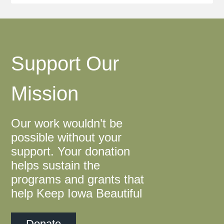
Support Our
Mission
Our work wouldn’t be
possible without your
support. Your donation
helps sustain the
programs and grants that
help Keep Iowa Beautiful
Donate