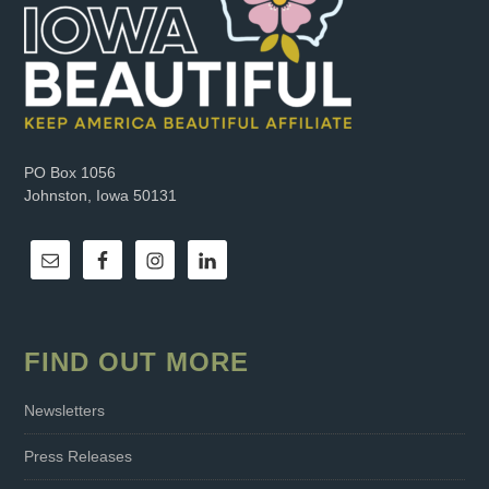
PO Box 1056
Johnston, Iowa 50131
FIND OUT MORE
Newsletters
Press Releases