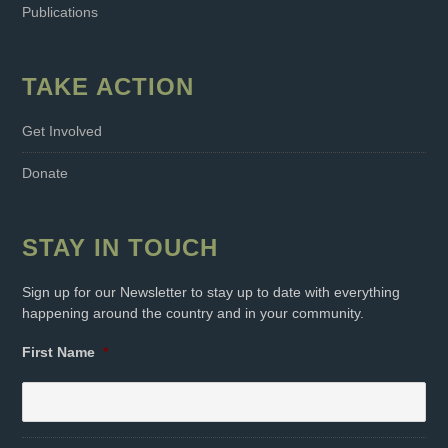
Publications
TAKE ACTION
Get Involved
Donate
STAY IN TOUCH
Sign up for our Newsletter to stay up to date with everything
happening around the country and in your community.
First Name
*