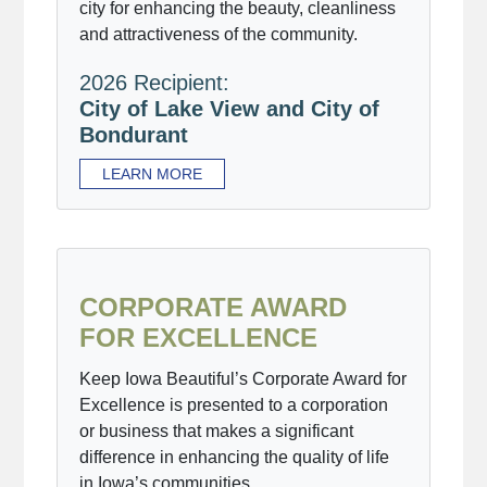
city for enhancing the beauty, cleanliness
and attractiveness of the community.
2026 Recipient:
City of Lake View and City of
Bondurant
LEARN MORE
CORPORATE AWARD
FOR EXCELLENCE
Keep Iowa Beautiful’s Corporate Award for
Excellence is presented to a corporation
or business that makes a significant
difference in enhancing the quality of life
in Iowa’s communities.