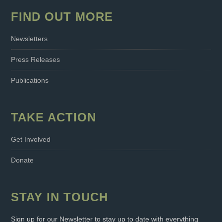
FIND OUT MORE
Newsletters
Press Releases
Publications
TAKE ACTION
Get Involved
Donate
STAY IN TOUCH
Sign up for our Newsletter to stay up to date with everything