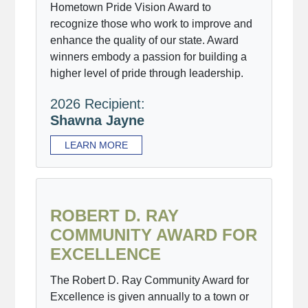
Hometown Pride Vision Award to
recognize those who work to improve and
enhance the quality of our state. Award
winners embody a passion for building a
higher level of pride through leadership.
2026 Recipient:
Shawna Jayne
LEARN MORE
ROBERT D. RAY
COMMUNITY AWARD FOR
EXCELLENCE
The Robert D. Ray Community Award for
Excellence is given annually to a town or