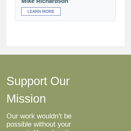
Mike Richardson
LEARN MORE
Support Our
Mission
Our work wouldn’t be
possible without your