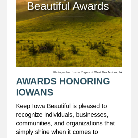
Beautiful Awards
Photographer: Justin Rogers of West Des Moines, IA
AWARDS HONORING
IOWANS
Keep Iowa Beautiful is pleased to
recognize individuals, businesses,
communities, and organizations that
simply shine when it comes to