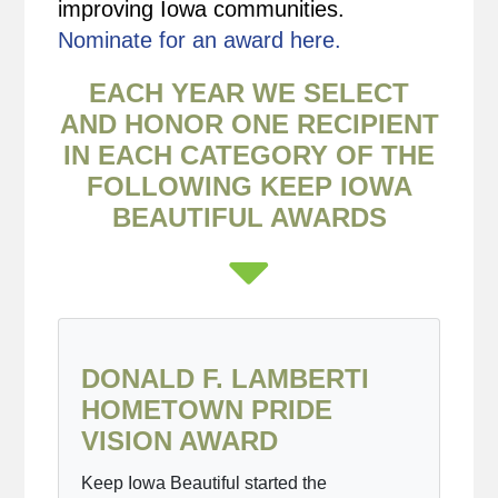
improving Iowa communities.
Nominate for an award here.
EACH YEAR WE SELECT
AND HONOR ONE RECIPIENT
IN EACH CATEGORY OF THE
FOLLOWING KEEP IOWA
BEAUTIFUL AWARDS
DONALD F. LAMBERTI
HOMETOWN PRIDE
VISION AWARD
Keep Iowa Beautiful started the