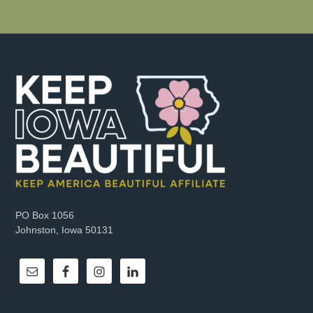
PO Box 1056
Johnston, Iowa 50131