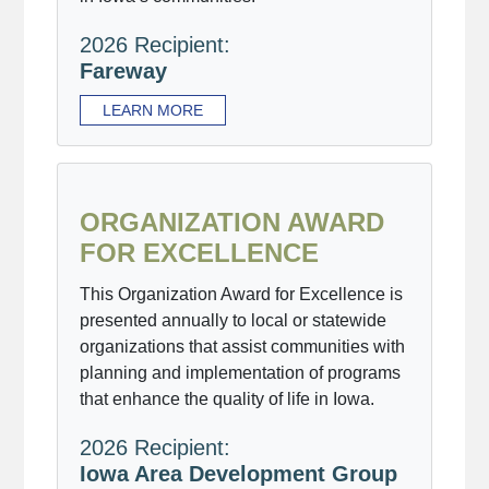
2026 Recipient:
Fareway
LEARN MORE
ORGANIZATION AWARD
FOR EXCELLENCE
This Organization Award for Excellence is
presented annually to local or statewide
organizations that assist communities with
planning and implementation of programs
that enhance the quality of life in Iowa.
2026 Recipient:
Iowa Area Development Group