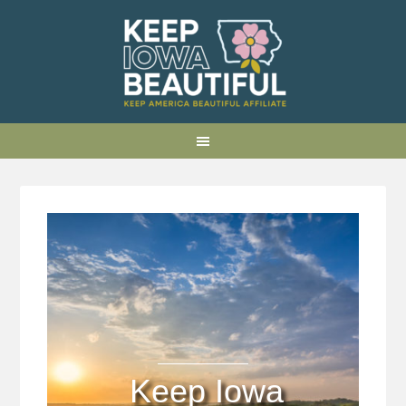
Keep Iowa