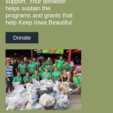
support. Your donation
helps sustain the
programs and grants that
help Keep Iowa Beautiful
Donate