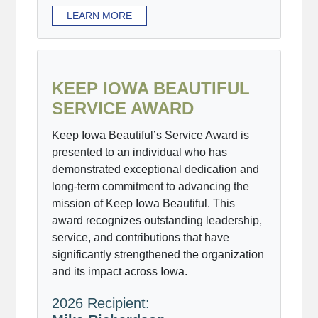
LEARN MORE
KEEP IOWA BEAUTIFUL
SERVICE AWARD
Keep Iowa Beautiful’s Service Award is
presented to an individual who has
demonstrated exceptional dedication and
long-term commitment to advancing the
mission of Keep Iowa Beautiful. This
award recognizes outstanding leadership,
service, and contributions that have
significantly strengthened the organization
and its impact across Iowa.
2026 Recipient: