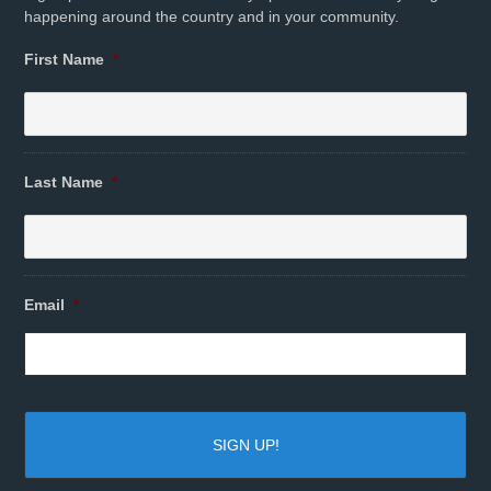
happening around the country and in your community.
First Name
*
Last Name
*
Email
*