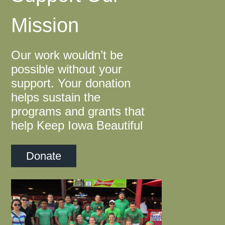
Mission
Our work wouldn’t be
possible without your
support. Your donation
helps sustain the
programs and grants that
help Keep Iowa Beautiful
Donate