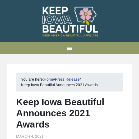
You are here:
Home
/
Press Release
/
Keep Iowa Beautiful Announces 2021 Awards
Keep Iowa Beautiful
Announces 2021
Awards
MARCH 4, 2021