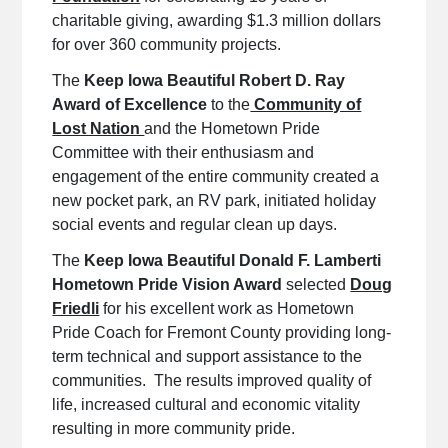
charitable giving, awarding $1.3 million dollars
for over 360 community projects.
The
Keep Iowa Beautiful Robert D. Ray
Award of Excellence
to the
Community of
Lost Nation
and the Hometown Pride
Committee with their enthusiasm and
engagement of the entire community created a
new pocket park, an RV park, initiated holiday
social events and regular clean up days.
The
Keep Iowa Beautiful Donald F. Lamberti
Hometown Pride Vision Award
selected
Doug
Friedli
for his excellent work as Hometown
Pride Coach for Fremont County providing long-
term technical and support assistance to the
communities. The results improved quality of
life, increased cultural and economic vitality
resulting in more community pride.