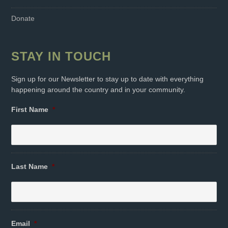
Donate
STAY IN TOUCH
Sign up for our Newsletter to stay up to date with everything
happening around the country and in your community.
First Name
*
Last Name
*
Email
*