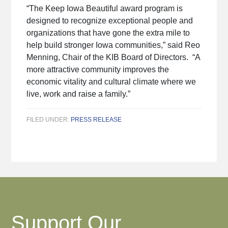
“The Keep Iowa Beautiful award program is
designed to recognize exceptional people and
organizations that have gone the extra mile to
help build stronger Iowa communities,” said Reo
Menning, Chair of the KIB Board of Directors. “A
more attractive community improves the
economic vitality and cultural climate where we
live, work and raise a family.”
FILED UNDER:
PRESS RELEASE
Support Our