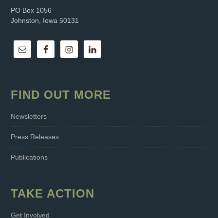
PO Box 1056
Johnston, Iowa 50131
FIND OUT MORE
Newsletters
Press Releases
Publications
TAKE ACTION
Get Involved