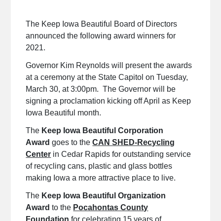
The Keep Iowa Beautiful Board of Directors
announced the following award winners for
2021.
Governor Kim Reynolds will present the awards
at a ceremony at the State Capitol on Tuesday,
March 30, at 3:00pm. The Governor will be
signing a proclamation kicking off April as Keep
Iowa Beautiful month.
The
Keep Iowa Beautiful Corporation
Award
goes to the
CAN SHED-Recycling
Center
in Cedar Rapids for outstanding service
of recycling cans, plastic and glass bottles
making Iowa a more attractive place to live.
The
Keep Iowa Beautiful Organization
Award
to the
Pocahontas County
Foundation
for celebrating 15 years of