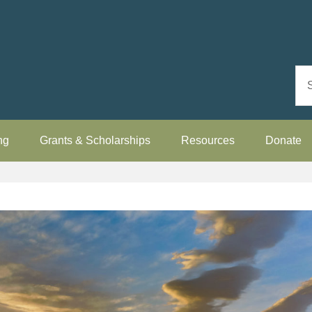
ng
Grants & Scholarships
Resources
Donate