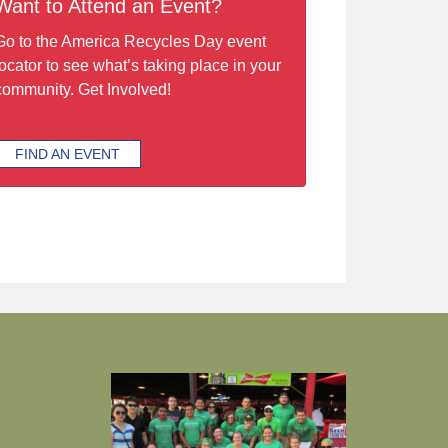
Want to Attend an Event?
Go to the America Recycles Day event
locator to see what’s taking place in your
community. Get Involved!
FIND AN EVENT