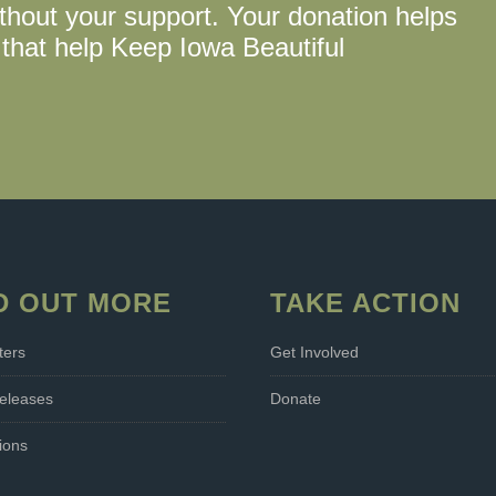
thout your support. Your donation helps
that help Keep Iowa Beautiful
D OUT MORE
TAKE ACTION
ters
Get Involved
eleases
Donate
ions