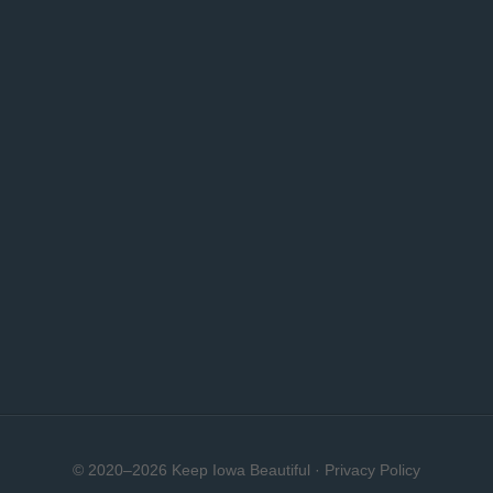
© 2020–2026 Keep Iowa Beautiful ·
Privacy Policy