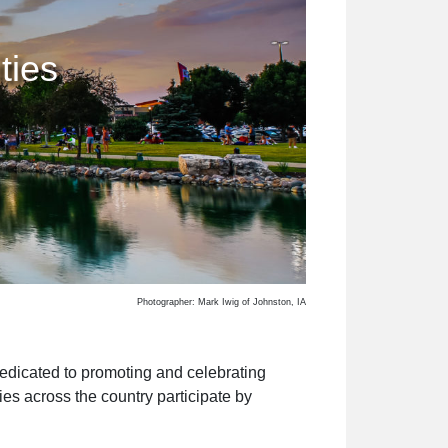
ties
Photographer: Mark Iwig of Johnston, IA
 dedicated to promoting and celebrating
es across the country participate by