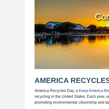
Com
AMERICA RECYCLES
America Recycles Day, a
Keep America Bea
recycling in the United States. Each year, 
promoting environmental citizenship and ta