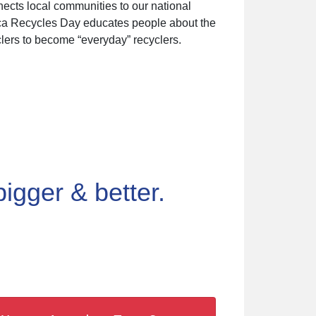
nects local communities to our national
rica Recycles Day educates people about the
lers to become “everyday” recyclers.
gger & better.