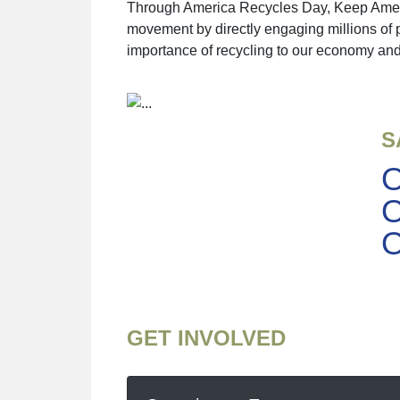
Through America Recycles Day, Keep America
movement by directly engaging millions of 
importance of recycling to our economy and
S
O
O
O
GET INVOLVED