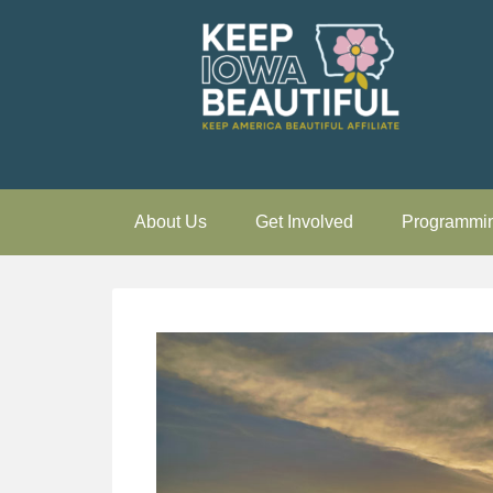
About Us
Get Involved
Programmi