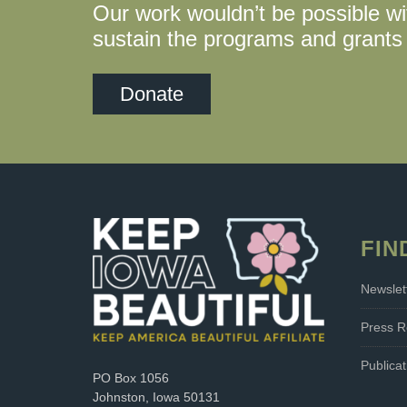
Our work wouldn’t be possible wi
sustain the programs and grants 
Donate
FIN
Newslet
Press R
Publicat
PO Box 1056
Johnston, Iowa 50131