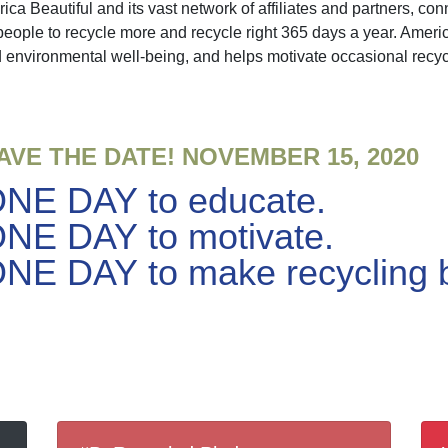
 Beautiful and its vast network of affiliates and partners, con
people to recycle more and recycle right 365 days a year. Ame
 environmental well-being, and helps motivate occasional recyc
AVE THE DATE! NOVEMBER 15, 2020
NE DAY to educate.
NE DAY to motivate.
NE DAY to make recycling bi