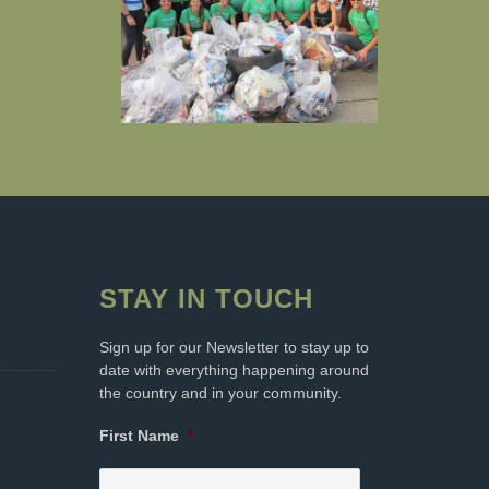
STAY IN TOUCH
Sign up for our Newsletter to stay up to
date with everything happening around
the country and in your community.
First Name
*