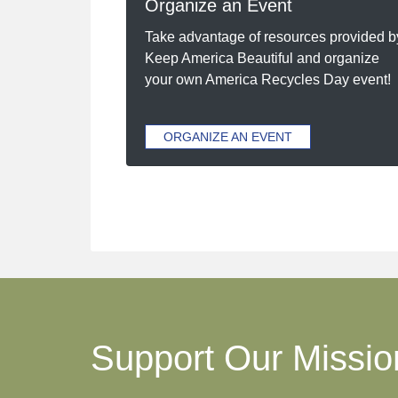
Organize an Event
Take advantage of resources provided b
Keep America Beautiful and organize
your own America Recycles Day event!
ORGANIZE AN EVENT
Support Our Missio