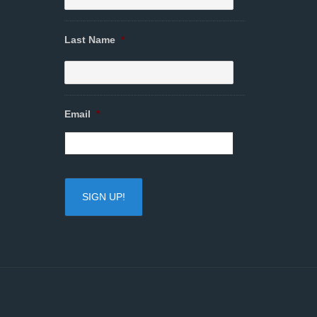
Last Name
*
Email
*