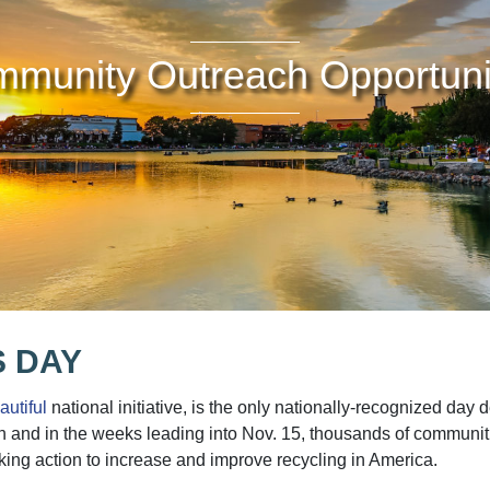
munity Outreach Opportuni
 DAY
utiful
national initiative, is the only nationally-recognized day
on and in the weeks leading into Nov. 15, thousands of communiti
king action to increase and improve recycling in America.