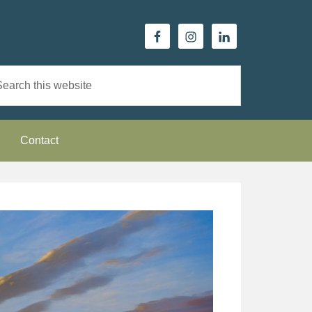
Contact