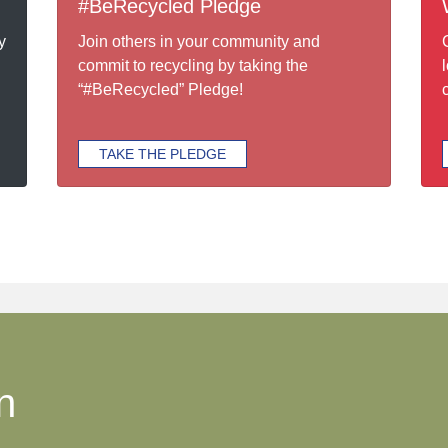
#BeRecycled Pledge
y
Join others in your community and
commit to recycling by taking the
“#BeRecycled” Pledge!
TAKE THE PLEDGE
n