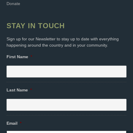
Donate
STAY IN TOUCH
Sign up for our Newsletter to stay up to date with everything
happening around the country and in your community.
First Name
*
Last Name
*
Email
*