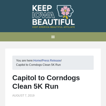
You are here:
Home
/
Press Release
/
Capitol to Corndogs Clean 5K Run
Capitol to Corndogs
Clean 5K Run
AUGUST 7, 2019