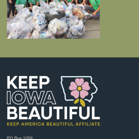
PO Box 1056