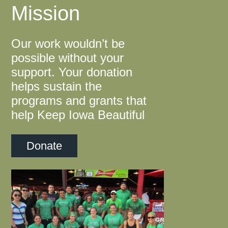
Mission
Our work wouldn’t be
possible without your
support. Your donation
helps sustain the
programs and grants that
help Keep Iowa Beautiful
Donate