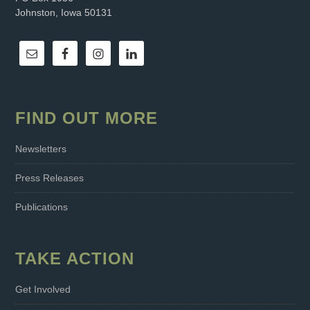
Johnston, Iowa 50131
FIND OUT MORE
Newsletters
Press Releases
Publications
TAKE ACTION
Get Involved