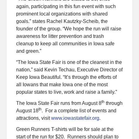
again, participating in this fun event with such
prominent local organizations with shared
goals.” states Rachel Kautzky-Scheib, the
founder of the group. “We hope the run will raise
awareness for litter prevention and trash
cleanup to keep all communities in Iowa safe
and green.”
“The Iowa State Fair is one of the cleanest in the
nation,” said Kevin Techau, Executive Director of
Keep Iowa Beautiful. “It’s through the efforts of
all Iowans that make Iowa one of the most
popular states to live, work and raise a family.”
th
The Iowa State Fair runs from August 8
through
th
August 18
. For a complete list of events and
attractions, visit
www.iowastatefair.org
.
Green Runners T-shirts will be for sale at the
start of the run for $20. Runners should plan to