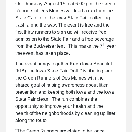
On Thursday, August 15th at 6:00 pm, the Green
Runners of Des Moines will lead a run from the
State Capitol to the Iowa State Fair, collecting
trash along the way. The event is free and the
first thirty runners to sign up will receive free
admission to the State Fair and a free beverage
th
from the Budweiser tent. This marks the 7
year
the event has taken place.
The event brings together Keep Iowa Beautiful
(KIB), the Iowa State Fair, Doll Distributing, and
the Green Runners of Des Moines with the
shared goal of raising awareness about litter
prevention and keeping both Iowa and the Iowa
State Fair clean. The run combines the
opportunity to improve your health and the
health of the neighborhoods by cleaning up litter
along the route.
“The Green Runners are elated to be, once