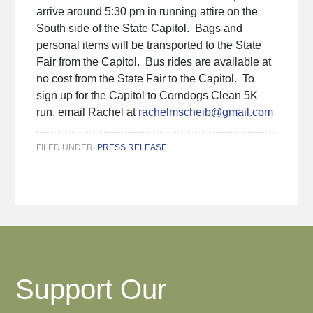
arrive around 5:30 pm in running attire on the
South side of the State Capitol. Bags and
personal items will be transported to the State
Fair from the Capitol. Bus rides are available at
no cost from the State Fair to the Capitol. To
sign up for the Capitol to Corndogs Clean 5K
run, email Rachel at
rachelmscheib@gmail.com
FILED UNDER:
PRESS RELEASE
Support Our