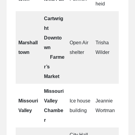
heid
Cartwrig
ht
Downto
Marshall
Open Air
Trisha
wn
town
shelter
Wilder
Farme
r’s
Market
Missouri
Missouri
Valley
Ice house
Jeannie
Valley
Chambe
building
Wortman
r
City Hall