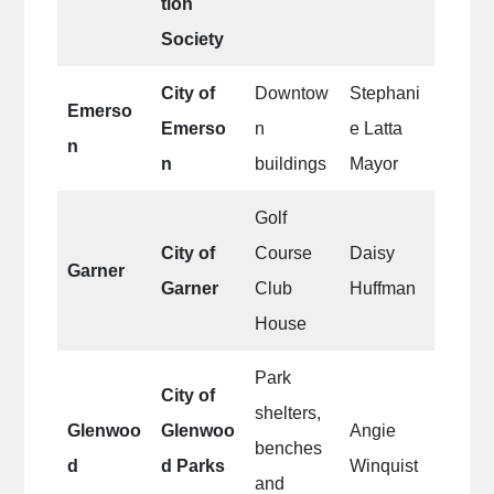
tion
Society
City of
Downtow
Stephani
Emerso
Emerso
n
e Latta
n
n
buildings
Mayor
Golf
City of
Course
Daisy
Garner
Garner
Club
Huffman
House
Park
City of
shelters,
Glenwoo
Glenwoo
Angie
benches
d
d Parks
Winquist
and