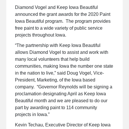
Diamond Vogel and Keep Iowa Beautiful
announced the grant awards for the 2020 Paint
Iowa Beautiful program. The program provides
free paint to a wide variety of public service
projects throughout Iowa.
“The partnership with Keep Iowa Beautiful
allows Diamond Vogel to assist and work with
many local volunteers that help build
communities, making Iowa the number one state
in the nation to live,” said Doug Vogel, Vice-
President, Marketing, of the Iowa based
company. “Governor Reynolds will be signing a
proclamation designating April as Keep Iowa
Beautiful month and we are pleased to do our
part by awarding paint to 114 community
projects in Iowa.”
Kevin Techau, Executive Director of Keep Iowa