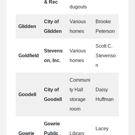
& Rec
dugouts
City of
Various
Brooke
Glidden
Glidden
homes
Peterson
Scott C.
Stevens
Various
Goldfield
Stevenso
on, Inc.
homes
n
Communi
City of
ty Hall
Daisy
Goodell
Goodell
storage
Huffman
room
Gowrie
Lacey
Gowrie
Public
Library