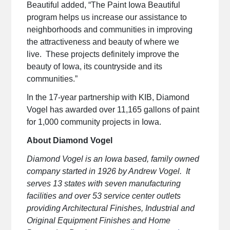
Beautiful added, “The Paint Iowa Beautiful
program helps us increase our assistance to
neighborhoods and communities in improving
the attractiveness and beauty of where we
live. These projects definitely improve the
beauty of Iowa, its countryside and its
communities.”
In the 17-year partnership with KIB, Diamond
Vogel has awarded over 11,165 gallons of paint
for 1,000 community projects in Iowa.
About Diamond Vogel
Diamond Vogel is an Iowa based, family owned
company started in 1926 by Andrew Vogel. It
serves 13 states with seven manufacturing
facilities and over 53 service center outlets
providing Architectural Finishes, Industrial and
Original Equipment Finishes and Home