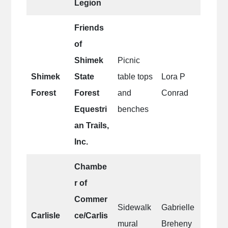
Legion
Friends
of
Shimek
Picnic
Shimek
State
table tops
Lora P
Forest
Forest
and
Conrad
Equestri
benches
an Trails,
Inc.
Chambe
r of
Commer
Sidewalk
Gabrielle
Carlisle
ce/Carlis
mural
Breheny