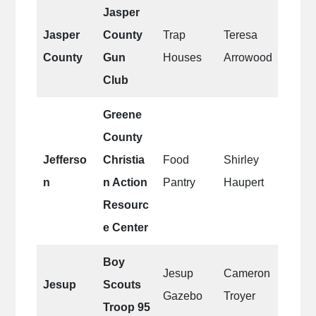
Jasper
Jasper
County
Trap
Teresa
County
Gun
Houses
Arrowood
Club
Greene
County
Jefferso
Christia
Food
Shirley
n
n Action
Pantry
Haupert
Resourc
e Center
Boy
Jesup
Cameron
Jesup
Scouts
Gazebo
Troyer
Troop 95