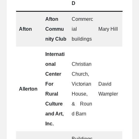
D
Afton
Commerc
Afton
Commu
ial
Mary Hill
nity Club
buildings
Internati
onal
Christian
Center
Church,
For
Victorian
David
Allerton
Rural
House,
Wampler
Culture
& Roun
and Art,
d Barn
Inc.
Buildings