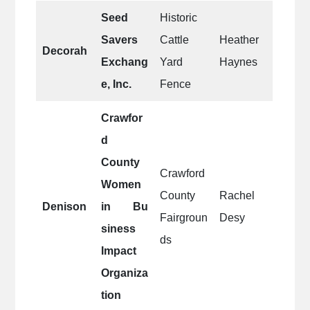
Seed
Historic
Savers
Cattle
Heather
Decorah
Exchang
Yard
Haynes
e, Inc.
Fence
Crawfor
d
County
Crawford
Women
County
Rachel
Denison
in Bu
Fairgroun
Desy
siness
ds
Impact
Organiza
tion