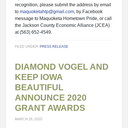
recognition, please submit the address by email
to
maquoketahtp@gmail.com
, by Facebook
message to Maquoketa Hometown Pride, or call
the Jackson County Economic Alliance (JCEA)
at (563) 652-4549.
FILED UNDER:
PRESS RELEASE
DIAMOND VOGEL AND
KEEP IOWA
BEAUTIFUL
ANNOUNCE 2020
GRANT AWARDS
MARCH 26, 2020