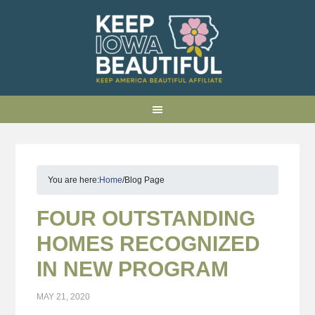
You are here:
Home
/
Blog Page
FOUR OUTSTANDING
HOMES RECOGNIZED
IN NEW PROGRAM
MAY 21, 2020