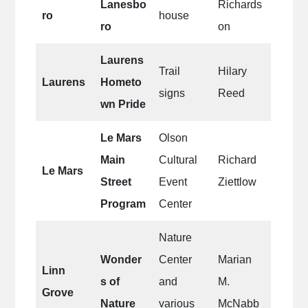
Lanesbo
Richards
ro
house
ro
on
Laurens
Trail
Hilary
Laurens
Hometo
signs
Reed
wn Pride
Le Mars
Olson
Main
Cultural
Richard
Le Mars
Street
Event
Ziettlow
Program
Center
Nature
Wonder
Center
Marian
Linn
s of
and
M.
Grove
Nature
various
McNabb