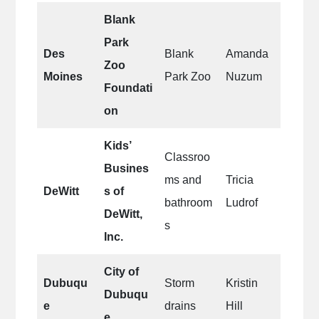
Blank
Park
Des
Blank
Amanda
Zoo
Moines
Park Zoo
Nuzum
Foundati
on
Kids’
Classroo
Busines
ms and
Tricia
DeWitt
s of
bathroom
Ludrof
DeWitt,
s
Inc.
City of
Dubuqu
Storm
Kristin
Dubuqu
e
drains
Hill
e