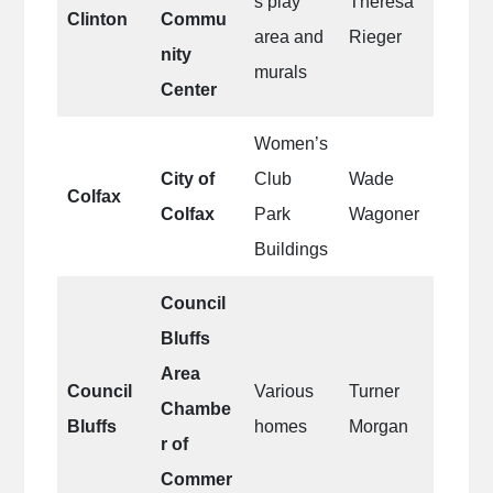
s play
Theresa
Clinton
Commu
area and
Rieger
nity
murals
Center
Women’s
City of
Club
Wade
Colfax
Colfax
Park
Wagoner
Buildings
Council
Bluffs
Area
Council
Various
Turner
Chambe
Bluffs
homes
Morgan
r of
Commer