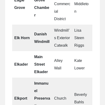
Eagle
Grove
Commerc
Middleto
Grove
Chambe
ial
n
r
District
Windmill’
Lisa
Danish
Elk Horn
s Exterior
Steen
Windmill
Catwalk
Riggs
Main
Alley
Kate
Elkader
Street
Wall
Lower
Elkader
Immanu
el
Beverly
Elkport
Preserva
Church
Bahls