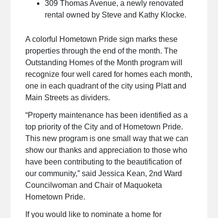
309 Thomas Avenue, a newly renovated
rental owned by Steve and Kathy Klocke.
A colorful Hometown Pride sign marks these
properties through the end of the month. The
Outstanding Homes of the Month program will
recognize four well cared for homes each month,
one in each quadrant of the city using Platt and
Main Streets as dividers.
“Property maintenance has been identified as a
top priority of the City and of Hometown Pride.
This new program is one small way that we can
show our thanks and appreciation to those who
have been contributing to the beautification of
our community,” said Jessica Kean, 2nd Ward
Councilwoman and Chair of Maquoketa
Hometown Pride.
If you would like to nominate a home for