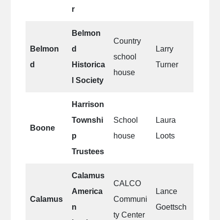
r
Belmon
Country
Belmon
d
Larry
school
d
Historica
Turner
house
l Society
Harrison
Townshi
School
Laura
Boone
p
house
Loots
Trustees
Calamus
CALCO
America
Lance
Calamus
Communi
n
Goettsch
ty Center