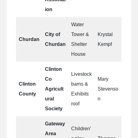
ion
Water
City of
Tower &
Krystal
Churdan
Churdan
Shelter
Kempf
House
Clinton
Livestock
Co
Mary
Clinton
barns &
Agricult
Stevenso
County
Exhibits
ural
n
roof
Society
Gateway
Children’
Area