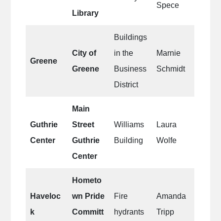
Spece
Library
Buildings
City of
in the
Marnie
Greene
Greene
Business
Schmidt
District
Main
Guthrie
Street
Williams
Laura
Center
Guthrie
Building
Wolfe
Center
Hometo
Haveloc
wn Pride
Fire
Amanda
k
Committ
hydrants
Tripp