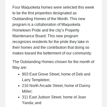
Four Maquoketa homes were selected this week
to be the first properties designated as
Outstanding Homes of the Month. This new
program is a collaboration of Maquoketa
Hometown Pride and the city’s Property
Maintenance Board. This new program
recognizes residents for the pride they take in
their homes and the contribution that doing so
makes toward the betterment of our community.
The Outstanding Homes chosen for the month of
May are:
803 East Grove Street, home of Deb and
Larry Templeton;
216 North Arcade Street, home of Danny
Miller;
311 East Judson Street, home of Joan
Yanda; and