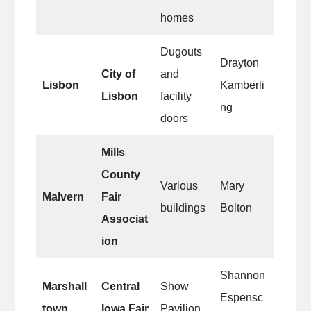
homes
Dugouts
Drayton
City of
and
Lisbon
Kamberli
Lisbon
facility
ng
doors
Mills
County
Various
Mary
Malvern
Fair
buildings
Bolton
Associat
ion
Shannon
Marshall
Central
Show
Espensc
town
Iowa Fair
Pavilion