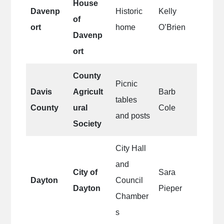
House
Davenp
Historic
Kelly
of
ort
home
O’Brien
Davenp
ort
County
Picnic
Davis
Agricult
Barb
tables
County
ural
Cole
and posts
Society
City Hall
and
City of
Sara
Dayton
Council
Dayton
Pieper
Chamber
s