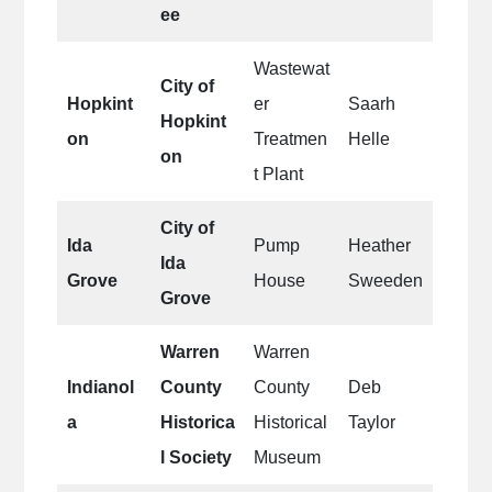
ee
Wastewat
City of
Hopkint
er
Saarh
Hopkint
on
Treatmen
Helle
on
t Plant
City of
Ida
Pump
Heather
Ida
Grove
House
Sweeden
Grove
Warren
Warren
Indianol
County
County
Deb
a
Historica
Historical
Taylor
l Society
Museum