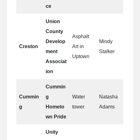
ce
Union
County
Asphalt
Develop
Mindy
Creston
Art in
ment
Stalker
Uptown
Associat
ion
Cummin
Cummin
g
Water
Natasha
g
Hometo
tower
Adams
wn Pride
Unity