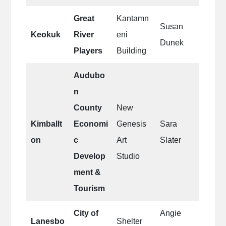
Great
Kantamn
Susan
Keokuk
River
eni
Dunek
Players
Building
Audubo
n
County
New
Kimballt
Economi
Genesis
Sara
on
c
Art
Slater
Develop
Studio
ment &
Tourism
City of
Angie
Lanesbo
Shelter