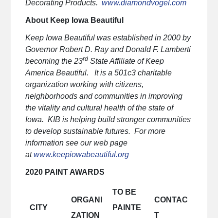
Decorating Products.
www.diamondvogel.com
About Keep Iowa Beautiful
Keep Iowa Beautiful was established in 2000 by
Governor Robert D. Ray and Donald F. Lamberti
rd
becoming the 23
State Affiliate of Keep
America Beautiful. It is a 501c3 charitable
organization working with citizens,
neighborhoods and communities in improving
the vitality and cultural health of the state of
Iowa. KIB is helping build stronger communities
to develop sustainable futures. For more
information see our web page
at
www.keepiowabeautiful.org
2020 PAINT AWARDS
TO BE
ORGANI
CONTAC
CITY
PAINTE
ZATION
T