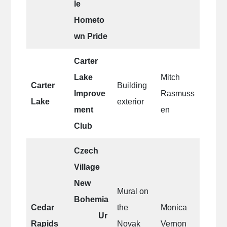
le
Hometo
wn Pride
Carter
Lake
Mitch
Carter
Building
Improve
Rasmuss
Lake
exterior
ment
en
Club
Czech
Village
New
Mural on
Bohemia
Cedar
the
Monica
Ur
Rapids
Novak
Vernon