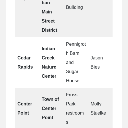
ban
Building
Main
Street
District
Pennigrot
Indian
h Barn
Cedar
Creek
Jason
and
Rapids
Nature
Bies
Sugar
Center
House
Fross
Town of
Center
Park
Molly
Center
Point
restroom
Stuelke
Point
s