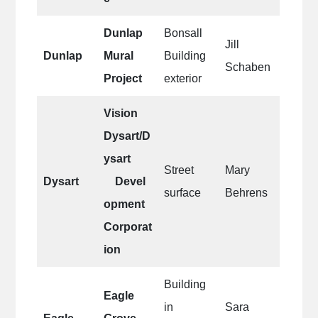
Dunlap
Bonsall
Jill
Dunlap
Mural
Building
Schaben
Project
exterior
Vision
Dysart/D
ysart
Street
Mary
Dysart
Devel
surface
Behrens
opment
Corporat
ion
Building
Eagle
in
Sara