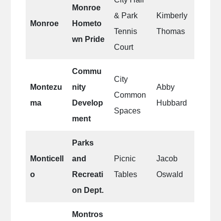
Monroe
& Park
Kimberly
Monroe
Hometo
Tennis
Thomas
wn Pride
Court
Commu
City
Montezu
nity
Abby
Common
ma
Develop
Hubbard
Spaces
ment
Parks
Monticell
and
Picnic
Jacob
o
Recreati
Tables
Oswald
on Dept.
Montros