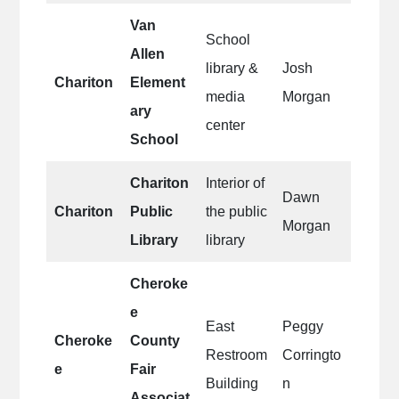
Van
School
Allen
library &
Josh
Chariton
Element
media
Morgan
ary
center
School
Chariton
Interior of
Dawn
Chariton
Public
the public
Morgan
Library
library
Cheroke
e
East
Peggy
Cheroke
County
Restroom
Corringto
e
Fair
Building
n
Associat