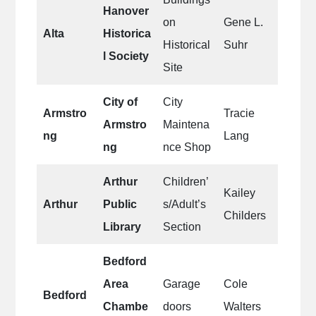
Hanover
on
Gene L.
Alta
Historica
Historical
Suhr
l Society
Site
City of
City
Armstro
Tracie
Armstro
Maintena
ng
Lang
ng
nce Shop
Arthur
Children’
Kailey
Arthur
Public
s/Adult’s
Childers
Library
Section
Bedford
Area
Garage
Cole
Bedford
Chambe
doors
Walters