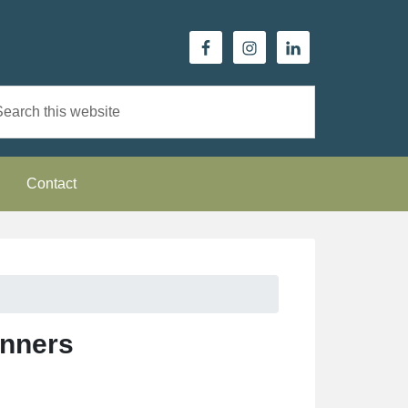
Contact
inners