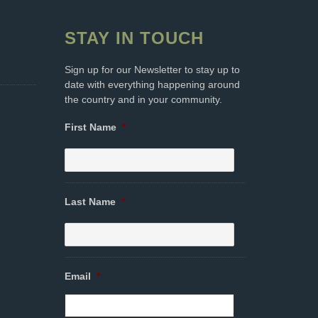
STAY IN TOUCH
Sign up for our Newsletter to stay up to
date with everything happening around
the country and in your community.
First Name
*
Last Name
*
Email
*