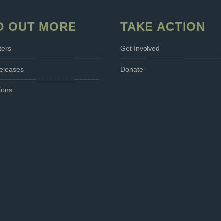
D OUT MORE
TAKE ACTION
ters
Get Involved
eleases
Donate
ions