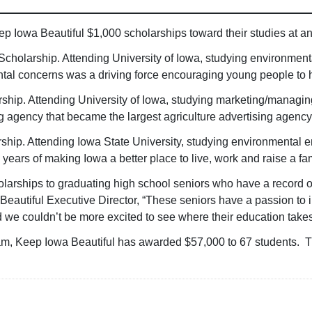
p Iowa Beautiful $1,000 scholarships toward their studies at an
 Scholarship. Attending University of Iowa, studying environmen
tal concerns was a driving force encouraging young people to 
rship. Attending University of Iowa, studying marketing/managin
g agency that became the largest agriculture advertising agency
hip. Attending Iowa State University, studying environmental e
years of making Iowa a better place to live, work and raise a f
olarships to graduating high school seniors who have a record
Beautiful Executive Director, “These seniors have a passion to 
d we couldn’t be more excited to see where their education take
ram, Keep Iowa Beautiful has awarded $57,000 to 67 students. Th