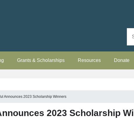
ng
Grants & Scholarships
Resources
Donate
ful Announces 2023 Scholarship Winners
 Announces 2023 Scholarship W