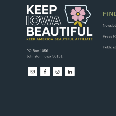
FIN
Newslet
Press R
Publicat
PO Box 1056
Johnston, Iowa 50131