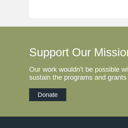
Support Our Missio
Our work wouldn’t be possible wi
sustain the programs and grants 
Donate