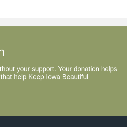
n
thout your support. Your donation helps
that help Keep Iowa Beautiful