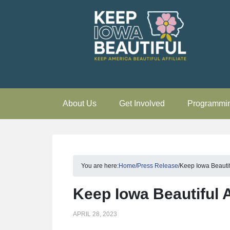
About Us
Get Involved
Programmi
You are here:
Home
/
Press Release
/
Keep Iowa Beauti
Keep Iowa Beautiful
APRIL 28, 2023