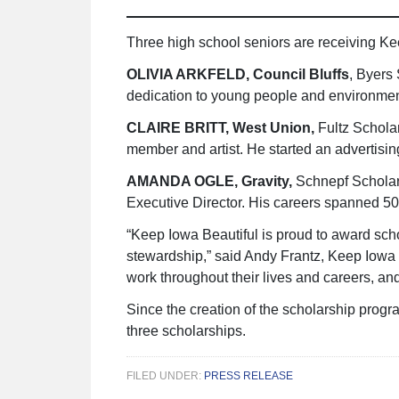
Three high school seniors are receiving Kee
OLIVIA ARKFELD, Council Bluffs
, Byers
dedication to young people and environmen
CLAIRE BRITT, West Union,
Fultz Schola
member and artist. He started an advertisin
AMANDA OGLE, Gravity,
Schnepf Scholars
Executive Director. His careers spanned 50 
“Keep Iowa Beautiful is proud to award sch
stewardship,” said Andy Frantz, Keep Iowa 
work throughout their lives and careers, an
Since the creation of the scholarship prog
three scholarships.
FILED UNDER:
PRESS RELEASE