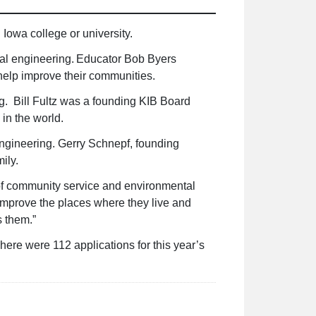
 Iowa college or university.
tal engineering. Educator Bob Byers
help improve their communities.
g. Bill Fultz was a founding KIB Board
 in the world.
ngineering. Gerry Schnepf, founding
amily.
 of community service and environmental
improve the places where they live and
s them.”
ere were 112 applications for this year’s