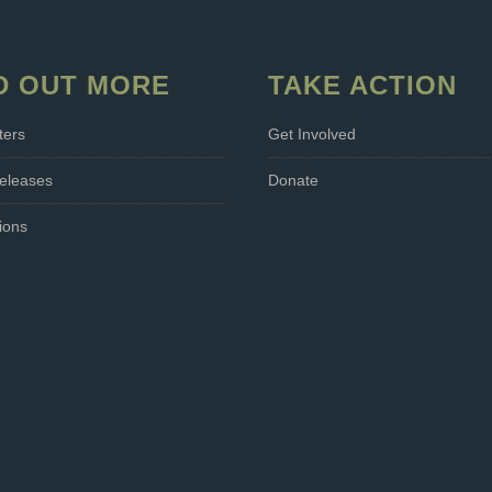
D OUT MORE
TAKE ACTION
ters
Get Involved
eleases
Donate
ions