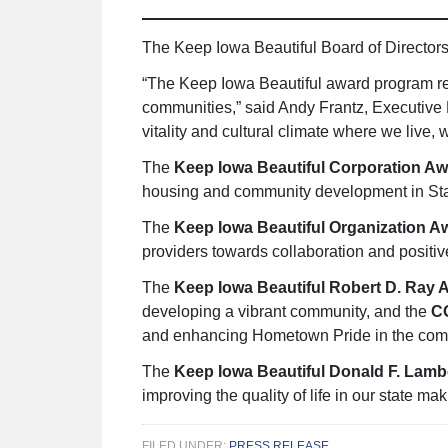
The Keep Iowa Beautiful Board of Director
“The Keep Iowa Beautiful award program re
communities,” said Andy Frantz, Executive 
vitality and cultural climate where we live, 
The
Keep Iowa Beautiful Corporation A
housing and community development in St
The
Keep Iowa Beautiful Organization 
providers towards collaboration and positi
The
Keep Iowa Beautiful Robert D. Ray 
developing a vibrant community, and the
C
and enhancing Hometown Pride in the com
The
Keep Iowa Beautiful Donald F. Lam
improving the quality of life in our state ma
FILED UNDER:
PRESS RELEASE