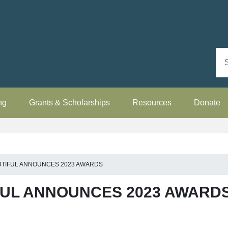
ng
Grants & Scholarships
Resources
Donate
UTIFUL ANNOUNCES 2023 AWARDS
FUL ANNOUNCES 2023 AWARD