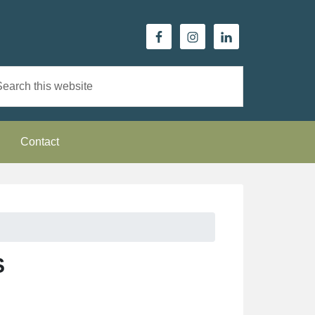
Contact
S