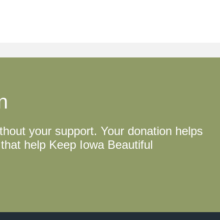
n
thout your support. Your donation helps
that help Keep Iowa Beautiful