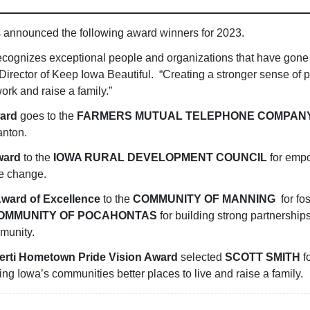
s announced the following award winners for 2023.
cognizes exceptional people and organizations that have gone
Director of Keep Iowa Beautiful. “Creating a stronger sense of
work and raise a family.”
ward
goes to the
FARMERS MUTUAL TELEPHONE COMPAN
anton.
Award
to the
IOWA RURAL DEVELOPMENT COUNCIL
for emp
ve change.
Award of Excellence
to the
COMMUNITY OF MANNING
for fo
OMMUNITY OF POCAHONTAS
for building strong partnersh
munity.
berti Hometown Pride Vision Award
selected
SCOTT SMITH
fo
king Iowa’s communities better places to live and raise a family.