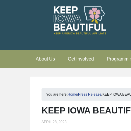
About Us
Get Involved
Programmi
You are here:
Home
/
Press Release
/
KEEP IOWA BEA
KEEP IOWA BEAUTI
APRIL 28, 2023