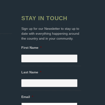
STAY IN TOUCH
Sign up for our Newsletter to stay up to
date with everything happening around
the country and in your community.
First Name
*
Last Name
*
Email
*