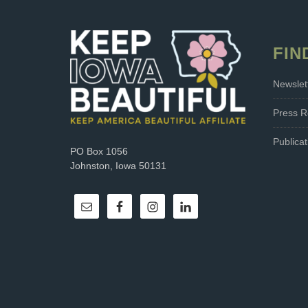
FIN
Newslet
Press R
Publicat
PO Box 1056
Johnston, Iowa 50131