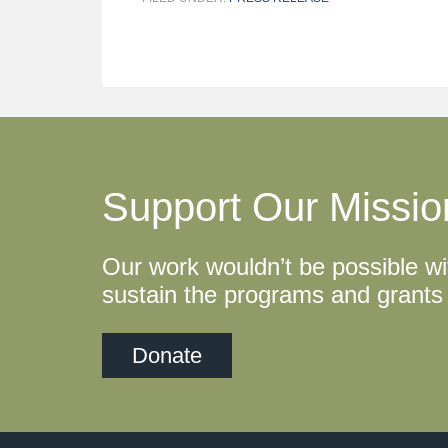
Support Our Missio
Our work wouldn’t be possible wi
sustain the programs and grants 
Donate