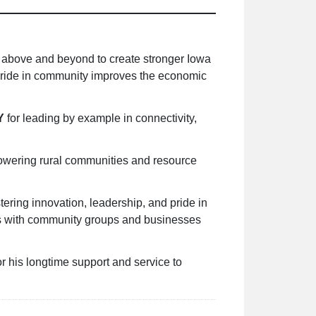
 above and beyond to create stronger Iowa
 pride in community improves the economic
Y
for leading by example in connectivity,
owering rural communities and resource
stering innovation, leadership, and pride in
ips with community groups and businesses
r his longtime support and service to