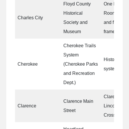
Floyd County
One Exhibi
Historical
Room|Loadi
Charles City
Society and
and frame|O
Museum
frame, and 
Cherokee Trails
System
Historic red
Cherokee
(Cherokee Parks
system Magn
and Recreation
Dept.)
Clarence Ma
Clarence Main
Clarence
Lincoln Hig
Street
Crosswalks