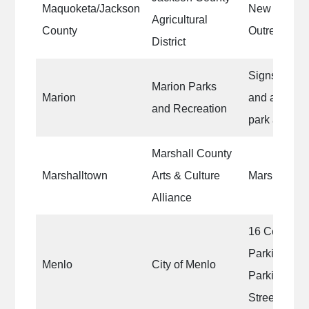
Maquoketa/Jackson
New offices
Agricultural
County
Outreach Ce
District
Signs, equip
Marion Parks
Marion
and ameniti
and Recreation
park and urb
Marshall County
Marshalltown
Arts & Culture
Marshalltow
Alliance
16 Communit
Parking Lin
Menlo
City of Menlo
Parking for
Streets