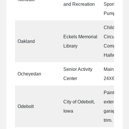
and Recreation
Sports Compl
Pump Shed
Children’s 
Eckels Memorial
Circulation 
Oakland
Library
Computer ro
Hallway, Fro
Senior Activity
Main room of
Ocheyedan
Center
24X60
Paint and re
City of Odebolt,
exterior of 
Odebolt
Iowa
garage. Exte
trim.