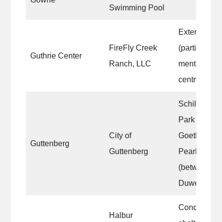
Swimming Pool
Exterior fron
FireFly Creek
(partial) sid
Guthrie Center
Ranch, LLC
mental instit
central Iowa
Schiller/2nd 
Park Dr; Her
City of
Goethe/Rive
Guttenberg
Guttenberg
Pearl/River 
(between po
Duwe park).
Concession
Halbur