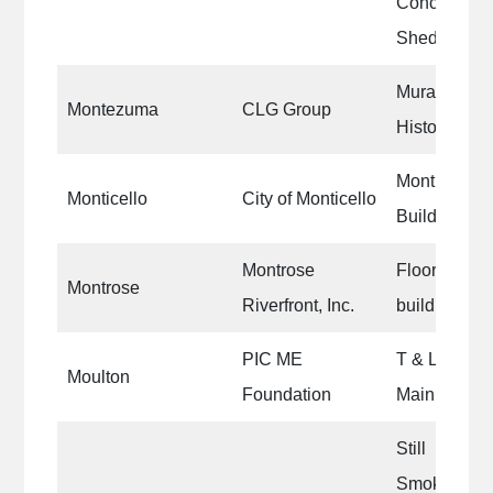
Concession
Shed and Ci
Mural in th
Montezuma
CLG Group
Historic Sq
Monticello 
Monticello
City of Monticello
Building
Montrose
Floor of the
Montrose
Riverfront, Inc.
building.
PIC ME
T & L Deli st
Moulton
Foundation
Main Street 
Still
Smokin’/Tim