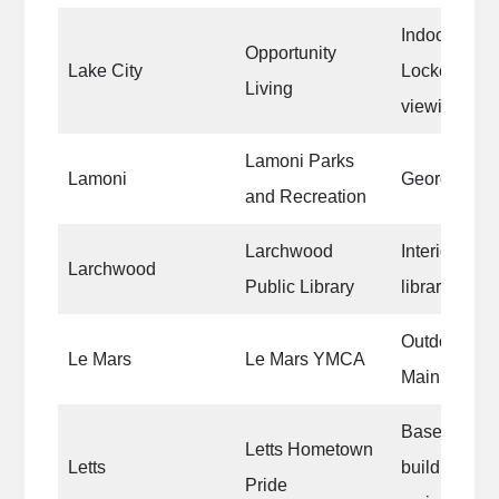
Indoor thera
Opportunity
Lake City
Locker room 
Living
viewing roo
Lamoni Parks
Lamoni
George For
and Recreation
Larchwood
Interior wall
Larchwood
Public Library
library
Outdoor Poo
Le Mars
Le Mars YMCA
Main Pool
Base coat on
Letts Hometown
Letts
building for 
Pride