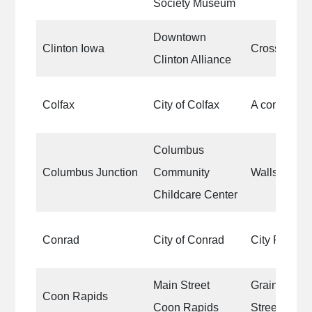
Society Museum
Downtown
Clinton Iowa
Crosswalks
Clinton Alliance
Colfax
City of Colfax
A concessio
Columbus
Columbus Junction
Community
Walls
Childcare Center
Conrad
City of Conrad
City Park
Main Street
Grain Bins 
Coon Rapids
Coon Rapids
Street