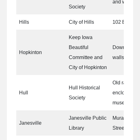
and west sid
Society
Hills
City of Hills
102 E. Main 
Keep Iowa
Beautiful
Downtown ce
Hopkinton
Committee and
walls
City of Hopkinton
Old railroad
Hull Historical
Hull
enclosure on
Society
museum
Janesville Public
Mural on Lib
Janesville
Library
Street