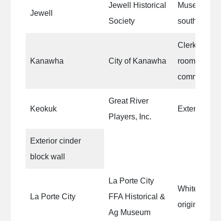
Jewell Historical
Museum Buil
Jewell
Society
south exterio
Clerk’s offic
Kanawha
City of Kanawha
room, counci
community r
Great River
Keokuk
Exterior met
Players, Inc.
Exterior cinder
block wall
La Porte City
White trim o
La Porte City
FFA Historical &
original Fire
Ag Museum