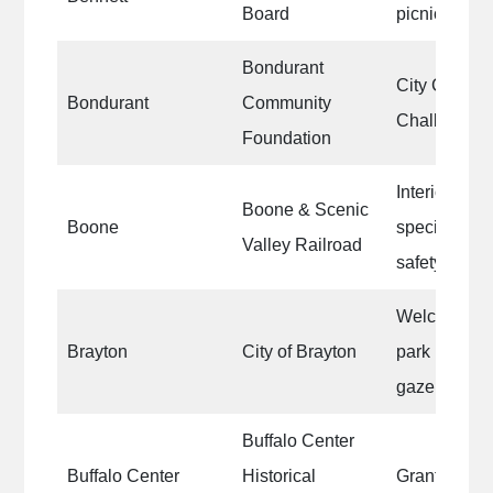
Board
picnic benc
Bondurant
City Crossw
Bondurant
Community
Chalk Spray
Foundation
Interior of th
Boone & Scenic
Boone
specifically 
Valley Railroad
safety appl
Welcome to 
Brayton
City of Brayton
park bathroo
gazebo
Buffalo Center
Buffalo Center
Historical
Grant #5 ru