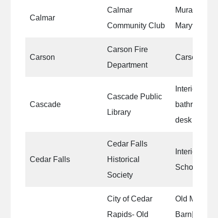
Calmar
Mural on the
Calmar
Community Club
Maryville St
Carson Fire
Carson
Carson Fire
Department
Interior wall
Cascade Public
Cascade
bathrooms, b
Library
desk
Cedar Falls
Interior of t
Cedar Falls
Historical
Schoolhouse
Society
City of Cedar
Old MacDon
Rapids- Old
Barn|Old M