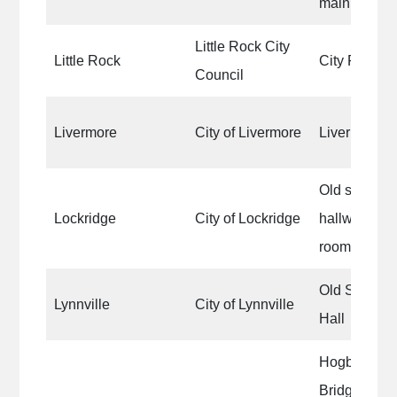
main part of
Little Rock City
Little Rock
City Park sh
Council
Livermore
City of Livermore
Livermore L
Old school 
Lockridge
City of Lockridge
hallway, kit
rooms
Old Settlers
Lynnville
City of Lynnville
Hall
Hogback Co
Bridge|Holl