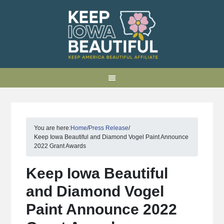
You are here:
Home
/
Press Release
/
Keep Iowa Beautiful and Diamond Vogel Paint Announce
2022 Grant Awards
Keep Iowa Beautiful
and Diamond Vogel
Paint Announce 2022