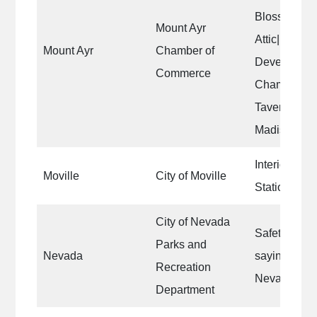
Blossoms|Au
Mount Ayr
Attic|Ringg
Mount Ayr
Chamber of
Developmen
Commerce
Chamber|Lef
Tavern|the v
Madison bui
Interior wall
Moville
City of Moville
Station|
City of Nevada
Safety lines
Parks and
Nevada
sayings alon
Recreation
Nevada.
Department