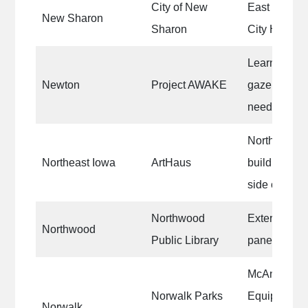
City of New
East End Pa
New Sharon
Sharon
City Hall int
Learning Cen
Newton
Project AWAKE
gazebo, brid
need staine
North side o
Northeast Iowa
ArtHaus
building|Rep
side of the 
Northwood
Exterior trim
Northwood
Public Library
paneling
McAninch S
Norwalk Parks
Equipment 
Norwalk