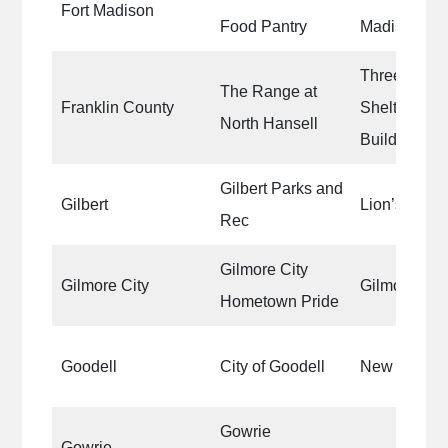
Fort Madison
Food Pantry
Madison Foo
Three Shoot
The Range at
Franklin County
Shelters|Ou
North Hansell
Building|Ta
Gilbert Parks and
Gilbert
Lion’s Park
Rec
Gilmore City
Gilmore City
Gilmore City
Hometown Pride
Goodell
City of Goodell
New City H
Gowrie
Gowrie