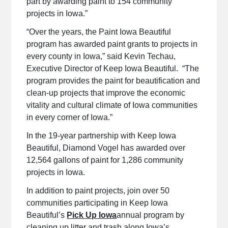
part by awarding paint to 154 community
projects in Iowa.”
“Over the years, the Paint Iowa Beautiful
program has awarded paint grants to projects in
every county in Iowa,” said Kevin Techau,
Executive Director of Keep Iowa Beautiful. “The
program provides the paint for beautification and
clean-up projects that improve the economic
vitality and cultural climate of Iowa communities
in every corner of Iowa.”
In the 19-year partnership with Keep Iowa
Beautiful, Diamond Vogel has awarded over
12,564 gallons of paint for 1,286 community
projects in Iowa.
In addition to paint projects, join over 50
communities participating in Keep Iowa
Beautiful’s
Pick Up Iowa
annual program by
cleaning up litter and trash along Iowa’s