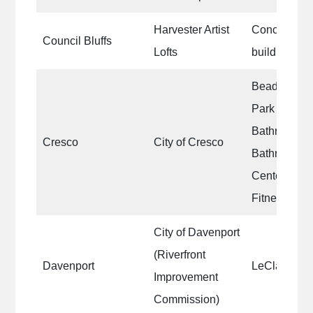
Harvester Artist
Concrete wal
Council Bluffs
Lofts
building|Con
Beadle Par
Park Bathro
Bathroom|Ea
Cresco
City of Cresco
Bathroom|Cr
Center Lobb
Fitness Ro
City of Davenport
(Riverfront
Davenport
LeClaire Pa
Improvement
Commission)