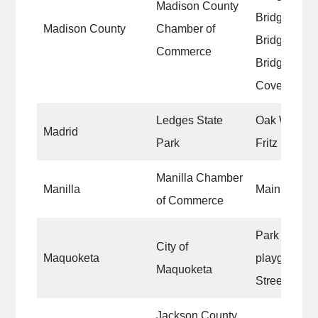
Madison County
Bridge|Ros
Madison County
Chamber of
Bridge|Imes
Commerce
Bridge|Cutl
Covered Br
Ledges State
Oak Woods S
Madrid
Park
Fritz Hennin
Manilla Chamber
Manilla
Main Street 
of Commerce
Park benches
City of
Maquoketa
playground 
Maquoketa
Street base
Jackson County