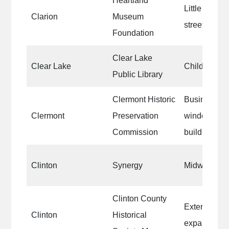
Heartland
Little churc
Clarion
Museum
street
Foundation
Clear Lake
Clear Lake
Children’s 
Public Library
Clermont Historic
Businesses
Clermont
Preservation
window fram
Commission
buildings.
Clinton
Synergy
Midwest Pets
Clinton County
Exterior and
Clinton
Historical
expansion