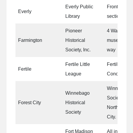
Everly Public
Front area 
Everly
Library
section
Pioneer
4 Walls of a
Farmington
Historical
museum and 
Society, Inc.
way
Fertile Little
Fertile Littl
Fertile
League
Concession
Winnebago H
Winnebago
Society’s he
Forest City
Historical
North Iowa fa
Society
City.
Fort Madison
All interior w