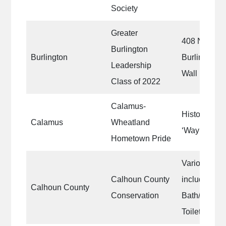
Society
Greater
408 N. Main 
Burlington
Burlington
Burlington, 
Leadership
Wall
Class of 2022
Calamus-
Historic Li
Calamus
Wheatland
‘Waymarker
Hometown Pride
Various Publ
Calhoun County
include shel
Calhoun County
Conservation
Bath/Shower
Toilets