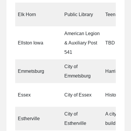
Elk Horn
Public Library
Teen section 
American Legion
Ellston Iowa
& Auxiliary Post
TBD
541
City of
Emmetsburg
Harrison Par
Emmetsburg
Essex
City of Essex
Historical o
City of
A city owne
Estherville
Estherville
building