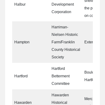
shelter hous
Halbur
Development
the park|pic
Corporation
on communit
Harriman-
Nielsen Historic
Hampton
Farm/Franklin
Exterior of 
County Historical
Society
Hartford
Boulder at t
Hartford
Betterment
Hartford un
Committee
Hawarden
Mercantile b
Hawarden
Historical