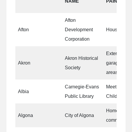
NAME
PAINTED
Afton
Afton
Development
Houses/Com
Corporation
Exterior of 
Akron Historical
Akron
garage and
Society
areas
Carnegie-Evans
Meeting Roo
Albia
Public Library
Children’s 
Homes withi
Algona
City of Algona
community