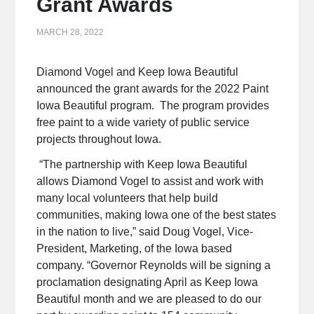
Grant Awards
MARCH 28, 2022
Diamond Vogel and Keep Iowa Beautiful
announced the grant awards for the 2022 Paint
Iowa Beautiful program. The program provides
free paint to a wide variety of public service
projects throughout Iowa.
“The partnership with Keep Iowa Beautiful
allows Diamond Vogel to assist and work with
many local volunteers that help build
communities, making Iowa one of the best states
in the nation to live,” said Doug Vogel, Vice-
President, Marketing, of the Iowa based
company. “Governor Reynolds will be signing a
proclamation designating April as Keep Iowa
Beautiful month and we are pleased to do our