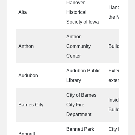
Hanover
Hanover Gro
Alta
Historical
the Mill Hou
Society of Iowa
Anthon
Anthon
Community
Building Ext
Center
Audubon Public
Exterior do
Audubon
Library
exterior trim
City of Barnes
Inside of th
Barnes City
City Fire
Building
Department
Bennett Park
City Park S
Bennett