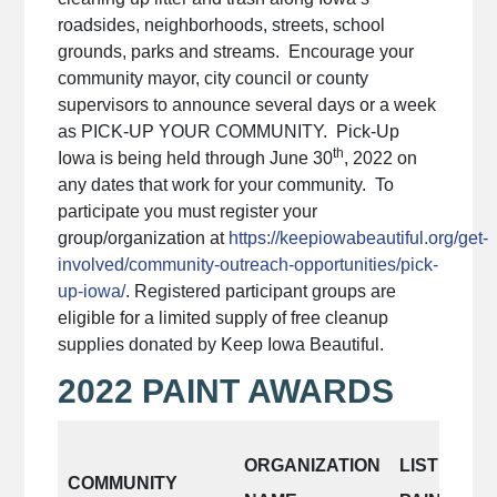
roadsides, neighborhoods, streets, school
grounds, parks and streams. Encourage your
community mayor, city council or county
supervisors to announce several days or a week
as PICK-UP YOUR COMMUNITY. Pick-Up
th
Iowa is being held through June 30
, 2022 on
any dates that work for your community. To
participate you must register your
group/organization at
https://keepiowabeautiful.org/get-
involved/community-outreach-opportunities/pick-
up-iowa/
. Registered participant groups are
eligible for a limited supply of free cleanup
supplies donated by Keep Iowa Beautiful.
2022 PAINT AWARDS
ORGANIZATION
LIST AREA
COMMUNITY