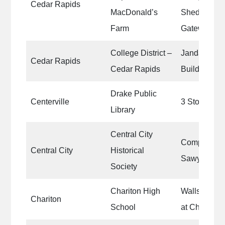
Cedar Rapids
MacDonald’s
Sheds|Old 
Farm
Gateways
College District –
Janda Motor
Cedar Rapids
Cedar Rapids
Building
Drake Public
Centerville
3 Story Stai
Library
Central City
Complete pai
Central City
Historical
Sawyer Ho
Society
Chariton High
Walls of Jo
Chariton
School
at Chariton