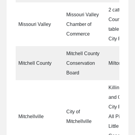
2 cattle bar
Missouri Valley
County Fairg
Missouri Valley
Chamber of
tables in th
Commerce
City Park
Mitchell County
Mitchell County
Conservation
Milton R. O
Board
Killinger Pa
and Giving B
City Park S
City of
Mitchellville
All Picnic Ta
Mitchellville
Little Leagu