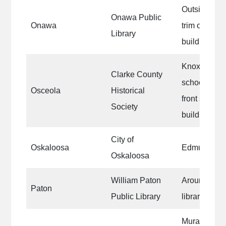
Outside win
Onawa Public
Onawa
trim on the e
Library
building
Knox Townsh
Clarke County
school, exte
Osceola
Historical
front side 
Society
building
City of
Oskaloosa
Edmundson 
Oskaloosa
William Paton
Around the o
Paton
Public Library
libraries wi
Mural on the