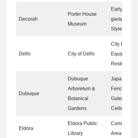
Early 1900s
Porter House
Decorah
garage, desi
Museum
Style archit
City Park Sh
Delhi
City of Delhi
Equipment|C
Restrooms 
Dubuque
Japanese G
Arboretum &
Fence|Japa
Dubuque
Botanical
Gate|Packar
Gardens
Ceiling|Gaz
Eldora Public
Community 
Eldora
Library
Area walls