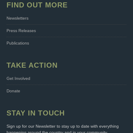
FIND OUT MORE
Newsletters
Press Releases
Publications
TAKE ACTION
Get Involved
Donate
STAY IN TOUCH
Sign up for our Newsletter to stay up to date with everything
happening around the country and in your community.