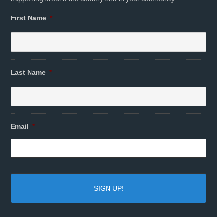
First Name
*
Last Name
*
Email
*