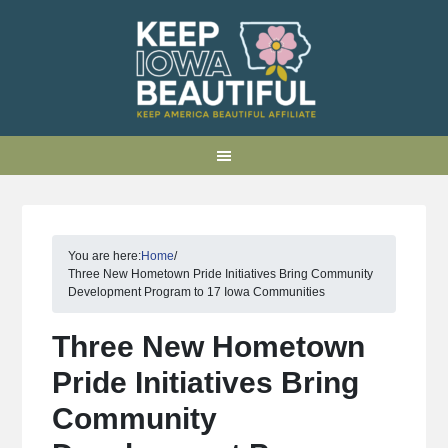
You are here:
Home
/
Three New Hometown Pride Initiatives Bring Community
Development Program to 17 Iowa Communities
Three New Hometown
Pride Initiatives Bring
Community