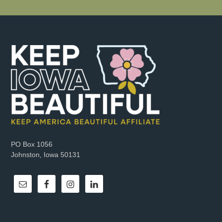
PO Box 1056
Johnston, Iowa 50131