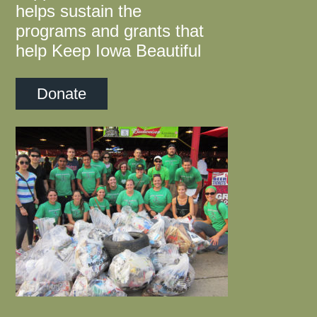
helps sustain the
programs and grants that
help Keep Iowa Beautiful
Donate