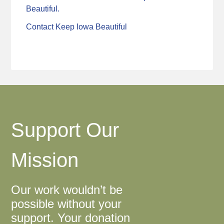
Beautiful.
Contact Keep Iowa Beautiful
Support Our
Mission
Our work wouldn’t be
possible without your
support. Your donation