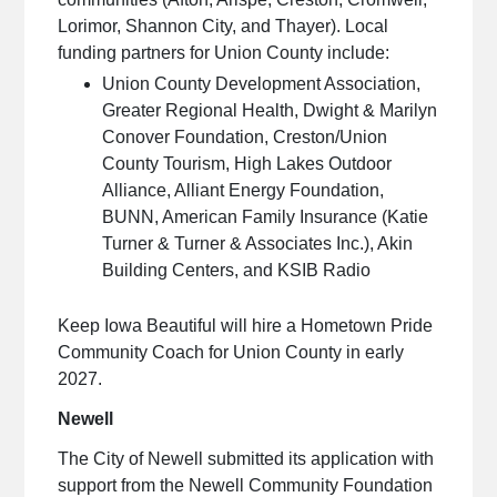
Lorimor, Shannon City, and Thayer). Local
funding partners for Union County include:
Union County Development Association,
Greater Regional Health, Dwight & Marilyn
Conover Foundation, Creston/Union
County Tourism, High Lakes Outdoor
Alliance, Alliant Energy Foundation,
BUNN, American Family Insurance (Katie
Turner & Turner & Associates Inc.), Akin
Building Centers, and KSIB Radio
Keep Iowa Beautiful will hire a Hometown Pride
Community Coach for Union County in early
2027.
Newell
The City of Newell submitted its application with
support from the Newell Community Foundation