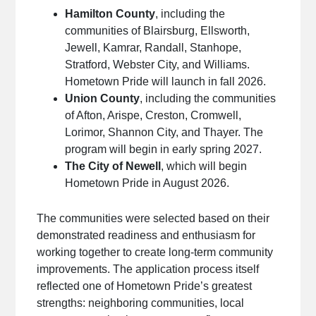
Hamilton County
, including the
communities of Blairsburg, Ellsworth,
Jewell, Kamrar, Randall, Stanhope,
Stratford, Webster City, and Williams.
Hometown Pride will launch in fall 2026.
Union County
, including the communities
of Afton, Arispe, Creston, Cromwell,
Lorimor, Shannon City, and Thayer. The
program will begin in early spring 2027.
The City of Newell
, which will begin
Hometown Pride in August 2026.
The communities were selected based on their
demonstrated readiness and enthusiasm for
working together to create long-term community
improvements. The application process itself
reflected one of Hometown Pride’s greatest
strengths: neighboring communities, local