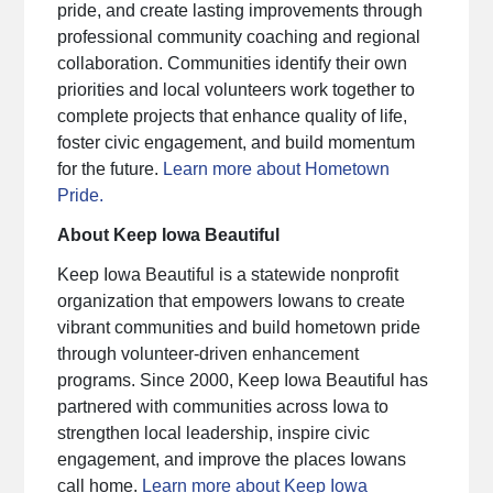
pride, and create lasting improvements through
professional community coaching and regional
collaboration. Communities identify their own
priorities and local volunteers work together to
complete projects that enhance quality of life,
foster civic engagement, and build momentum
for the future.
Learn more about Hometown
Pride.
About Keep Iowa Beautiful
Keep Iowa Beautiful is a statewide nonprofit
organization that empowers Iowans to create
vibrant communities and build hometown pride
through volunteer-driven enhancement
programs. Since 2000, Keep Iowa Beautiful has
partnered with communities across Iowa to
strengthen local leadership, inspire civic
engagement, and improve the places Iowans
call home.
Learn more about Keep Iowa