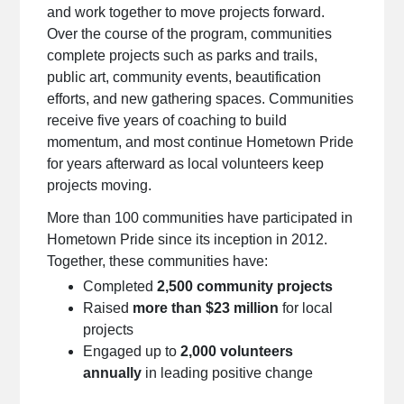
and work together to move projects forward.
Over the course of the program, communities
complete projects such as parks and trails,
public art, community events, beautification
efforts, and new gathering spaces. Communities
receive five years of coaching to build
momentum, and most continue Hometown Pride
for years afterward as local volunteers keep
projects moving.
More than 100 communities have participated in
Hometown Pride since its inception in 2012.
Together, these communities have:
Completed
2,500 community projects
Raised
more than $23 million
for local
projects
Engaged up to
2,000 volunteers
annually
in leading positive change