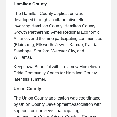
Hamilton County
The Hamilton County application was
developed through a collaborative effort
involving Hamilton County, Hamilton County
Growth Partnership, Ames Regional Economic
Alliance, and the nine participating communities
(Blairsburg, Ellsworth, Jewell, Kamrar, Randall,
Stanhope, Stratford, Webster City, and
Williams).
Keep Iowa Beautiful will hire a new Hometown
Pride Community Coach for Hamilton County
later this summer.
Union County
The Union County application was coordinated
by Union County Development Association with
support from the seven participating
communities (Afton, Arispe, Creston, Cromwell,