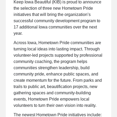
Keep Iowa Beautiful (KIB) is proud to announce
the selection of three new Hometown Pride
initiatives that will bring the organization’s
successful community development program to
17 additional Iowa communities over the next
year.
Across Iowa, Hometown Pride communities are
turning local ideas into lasting impact. Through
volunteer-led projects supported by professional
community coaching, the program helps
communities strengthen leadership, build
community pride, enhance public spaces, and
create momentum for the future. From parks and
trails to public art, beautification projects, new
gathering spaces and community-building
events, Hometown Pride empowers local
volunteers to turn their own vision into reality.
The newest Hometown Pride initiatives include: