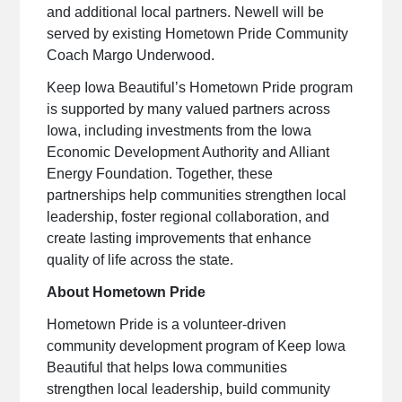
and additional local partners. Newell will be
served by existing Hometown Pride Community
Coach Margo Underwood.
Keep Iowa Beautiful’s Hometown Pride program
is supported by many valued partners across
Iowa, including investments from the Iowa
Economic Development Authority and Alliant
Energy Foundation. Together, these
partnerships help communities strengthen local
leadership, foster regional collaboration, and
create lasting improvements that enhance
quality of life across the state.
About Hometown Pride
Hometown Pride is a volunteer-driven
community development program of Keep Iowa
Beautiful that helps Iowa communities
strengthen local leadership, build community