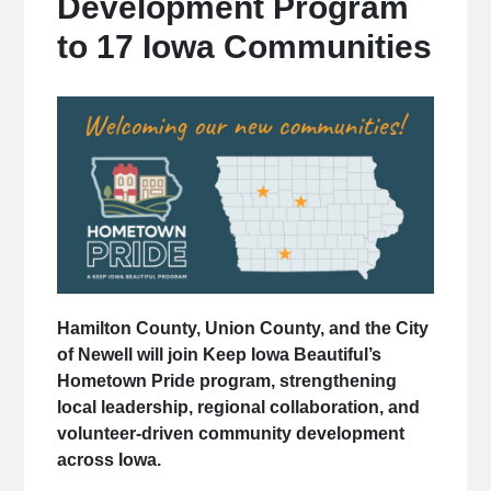
Development Program
to 17 Iowa Communities
Hamilton County, Union County, and the City
of Newell will join Keep Iowa Beautiful’s
Hometown Pride program, strengthening
local leadership, regional collaboration, and
volunteer-driven community development
across Iowa.