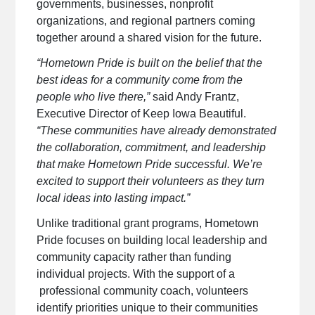
governments, businesses, nonprofit
organizations, and regional partners coming
together around a shared vision for the future.
“Hometown Pride is built on the belief that the
best ideas for a community come from the
people who live there,”
said Andy Frantz,
Executive Director of Keep Iowa Beautiful.
“These communities have already demonstrated
the collaboration, commitment, and leadership
that make Hometown Pride successful. We’re
excited to support their volunteers as they turn
local ideas into lasting impact.”
Unlike traditional grant programs, Hometown
Pride focuses on building local leadership and
community capacity rather than funding
individual projects. With the support of a
professional community coach, volunteers
identify priorities unique to their communities